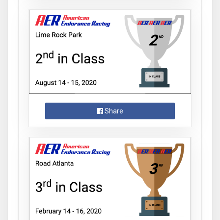
Share