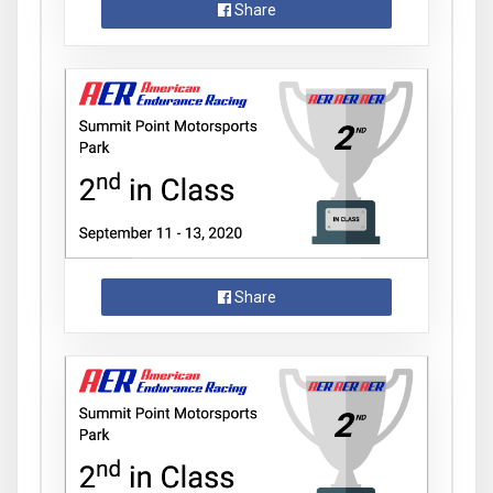
Share
Share