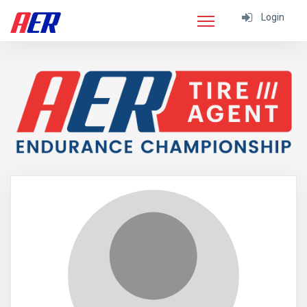
Login