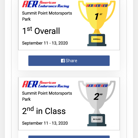
Share