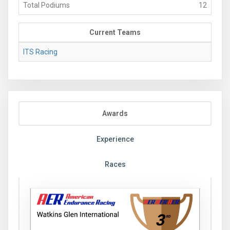
Total Podiums
12
Current Teams
ITS Racing
Awards
Experience
Races