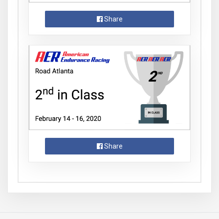
Share
Share