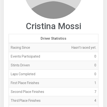
Cristina Mossi
Driver Statistics
Racing Since
Hasn't raced yet.
Events Participated
0
Stints Driven
0
Laps Completed
0
First Place Finishes
1
Second Place Finishes
7
Third Place Finishes
4