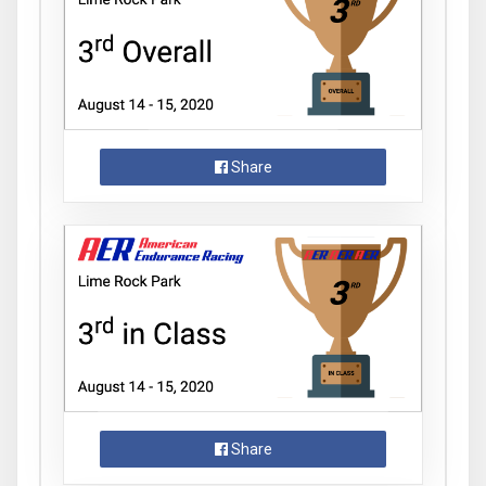
Share
Share