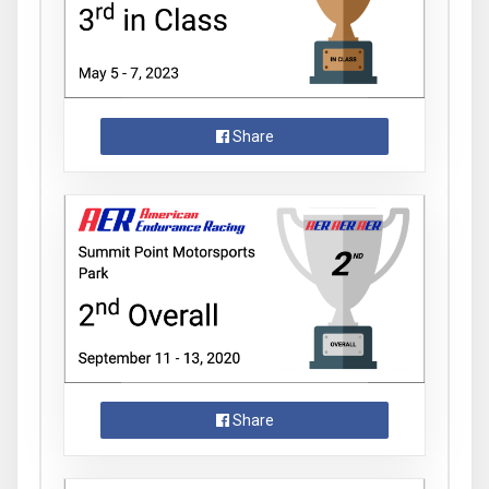
Share
Share