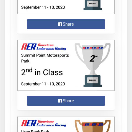
Share
Share