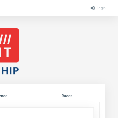
Login
ence
Races