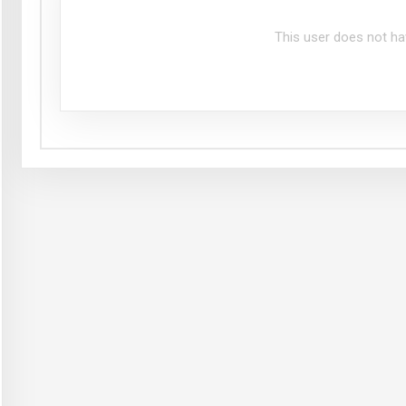
This user does not ha