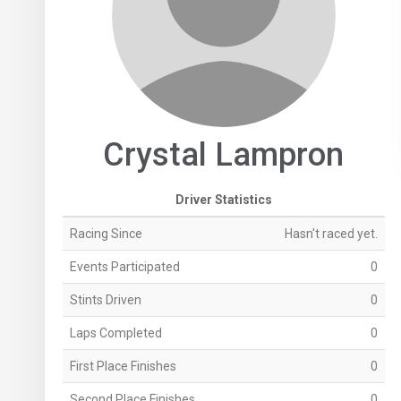
Crystal Lampron
Driver Statistics
Racing Since
Hasn't raced yet.
Events Participated
0
Stints Driven
0
Laps Completed
0
First Place Finishes
0
Second Place Finishes
0