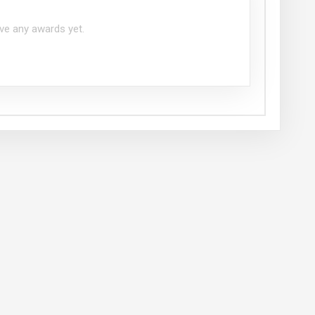
ve any awards yet.