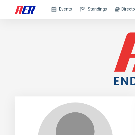
Events
Standings
Directo