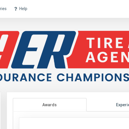
ries
Help
Awards
Experi