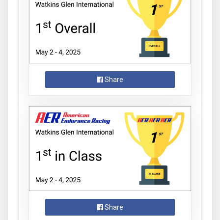
Share
Share