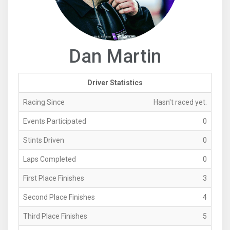
Dan Martin
Driver Statistics
Racing Since
Hasn't raced yet.
Events Participated
0
Stints Driven
0
Laps Completed
0
First Place Finishes
3
Second Place Finishes
4
Third Place Finishes
5