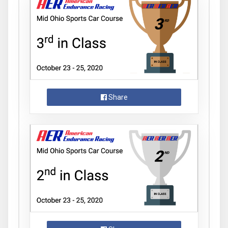
Share