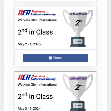
Share