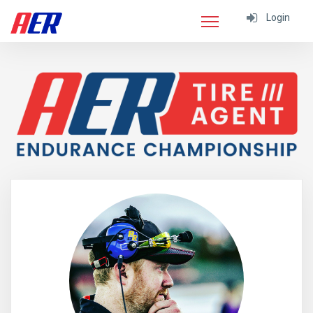
Login