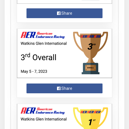
Share
Share