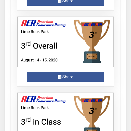
Share
Share