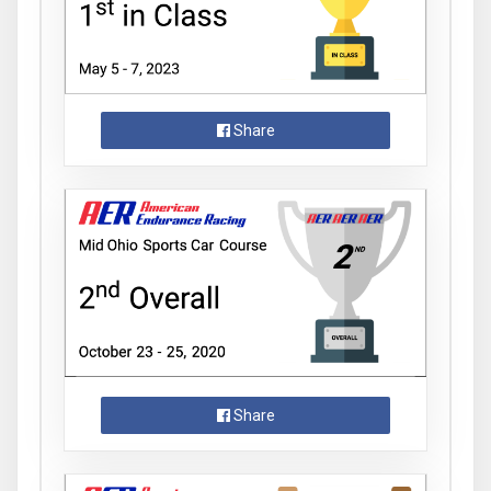
Share
Share