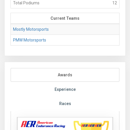
Total Podiums
12
Current Teams
Mostly Motorsports
PMW Motorsports
Awards
Experience
Races