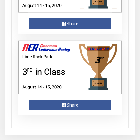
Share
Share