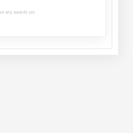
ve any awards yet.