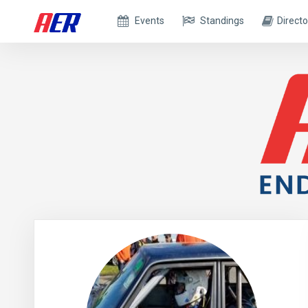
Events
Standings
Directo