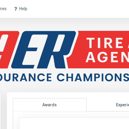
ries
Help
Awards
Experi