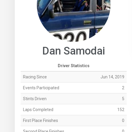
Dan Samodai
Driver Statistics
Racing Since
Jun 14, 2019
Events Participated
2
Stints Driven
5
Laps Completed
152
First Place Finishes
0
Second Place Finishes
0