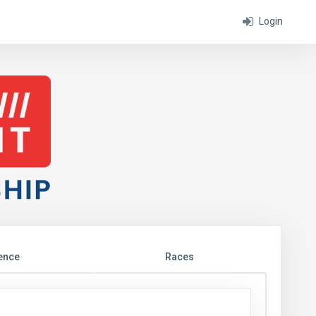
Login
ence
Races