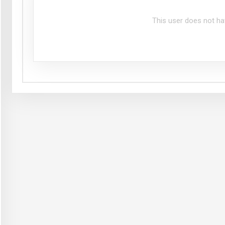
This user does not ha