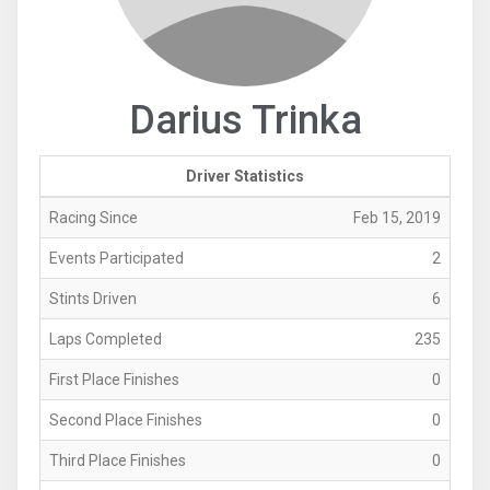
Darius Trinka
Driver Statistics
Racing Since
Feb 15, 2019
Events Participated
2
Stints Driven
6
Laps Completed
235
First Place Finishes
0
Second Place Finishes
0
Third Place Finishes
0