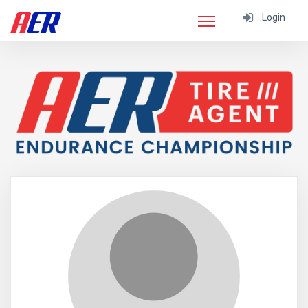
Login