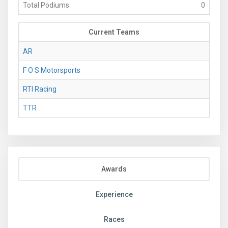
Total Podiums
0
Current Teams
AR
F O S Motorsports
RTI Racing
TTR
Awards
Experience
Races