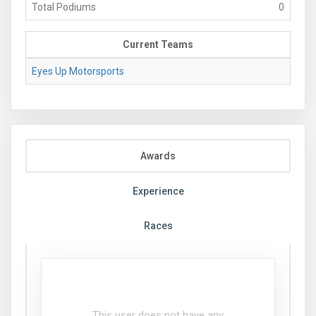
Total Podiums
0
Current Teams
Eyes Up Motorsports
Awards
Experience
Races
This user does not have any