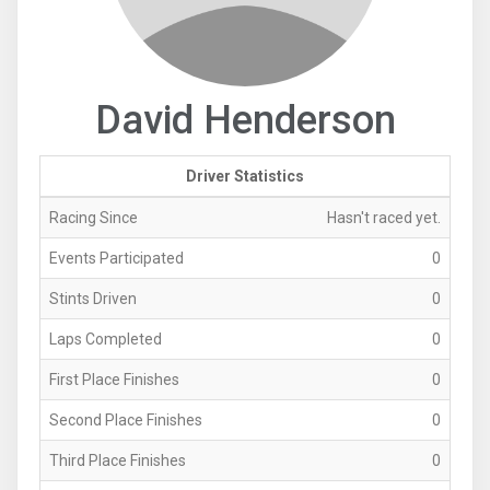
David Henderson
Driver Statistics
Racing Since
Hasn't raced yet.
Events Participated
0
Stints Driven
0
Laps Completed
0
First Place Finishes
0
Second Place Finishes
0
Third Place Finishes
0