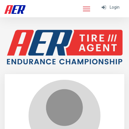
Login