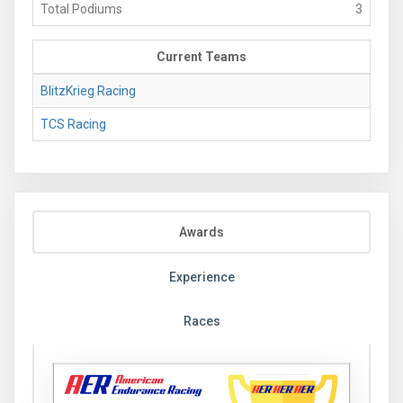
Total Podiums
3
Current Teams
BlitzKrieg Racing
TCS Racing
Awards
Experience
Races