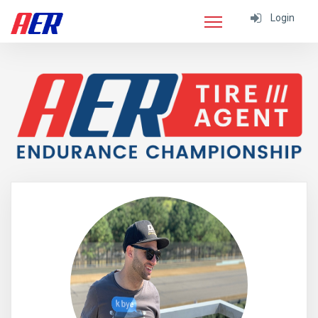
Login