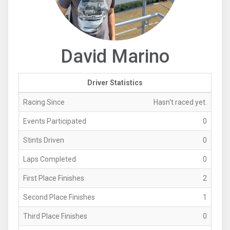
David Marino
Driver Statistics
Racing Since
Hasn't raced yet.
Events Participated
0
Stints Driven
0
Laps Completed
0
First Place Finishes
2
Second Place Finishes
1
Third Place Finishes
0