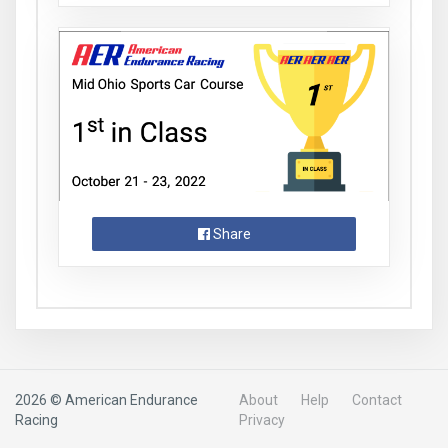
Share
2026 © American Endurance
About
Help
Contact
Racing
Privacy