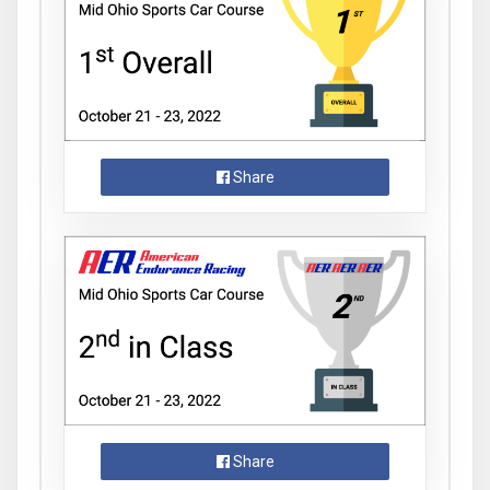
Share
Share