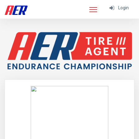
Login