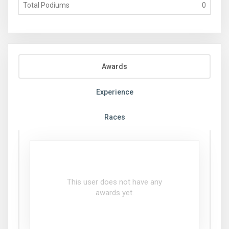
Total Podiums
0
Awards
Experience
Races
This user does not have any
awards yet.