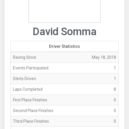
David Somma
Driver Statistics
Racing Since
May 18, 2018
Events Participated
1
Stints Driven
1
Laps Completed
8
First Place Finishes
0
Second Place Finishes
0
Third Place Finishes
0