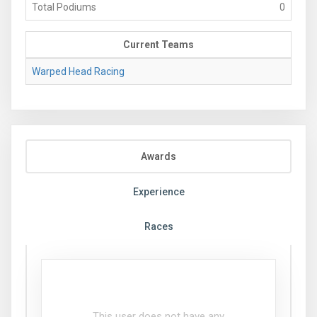
Total Podiums
0
Current Teams
Warped Head Racing
Awards
Experience
Races
This user does not have any