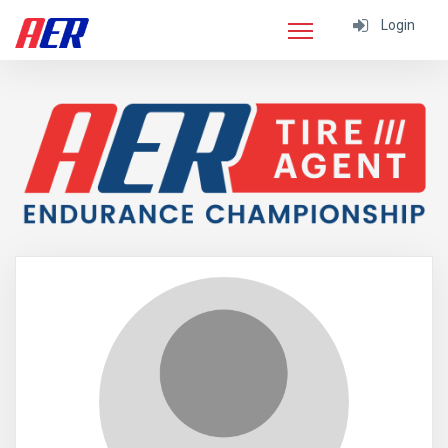
Login