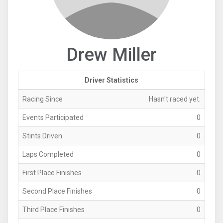
Drew Miller
Driver Statistics
Racing Since
Hasn't raced yet.
Events Participated
0
Stints Driven
0
Laps Completed
0
First Place Finishes
0
Second Place Finishes
0
Third Place Finishes
0