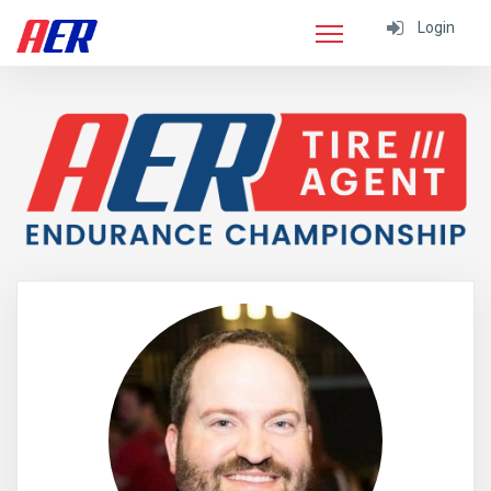
Login