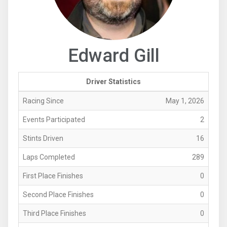
Edward Gill
Driver Statistics
Racing Since
May 1, 2026
Events Participated
2
Stints Driven
16
Laps Completed
289
First Place Finishes
0
Second Place Finishes
0
Third Place Finishes
0