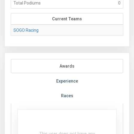
Total Podiums
0
Current Teams
SOGO Racing
Awards
Experience
Races
This user does not have any