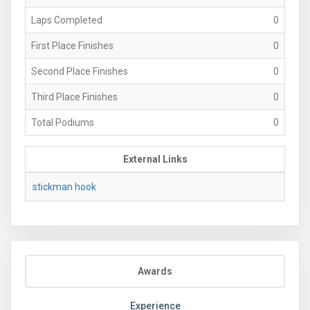
Laps Completed
0
First Place Finishes
0
Second Place Finishes
0
Third Place Finishes
0
Total Podiums
0
External Links
stickman hook
Awards
Experience