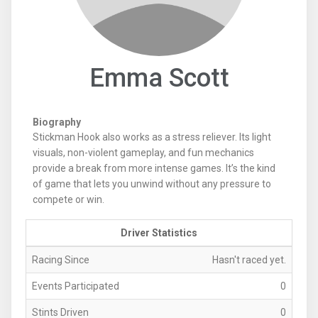
Emma Scott
Biography
Stickman Hook also works as a stress reliever. Its light
visuals, non-violent gameplay, and fun mechanics
provide a break from more intense games. It’s the kind
of game that lets you unwind without any pressure to
compete or win.
Driver Statistics
Racing Since
Hasn't raced yet.
Events Participated
0
Stints Driven
0