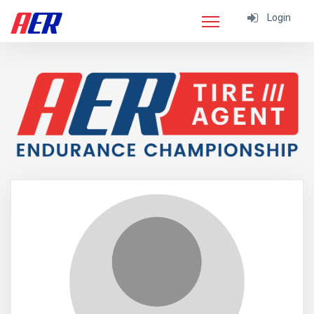
Login