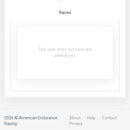
Races
This user does not have any
awards yet.
2026 © American Endurance
About
Help
Contact
Racing
Privacy