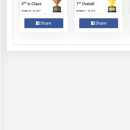
Share
Share