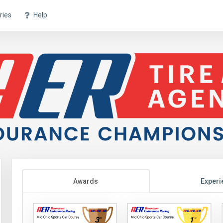
ries
Help
Awards
Experi