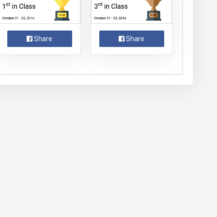
Share
Share