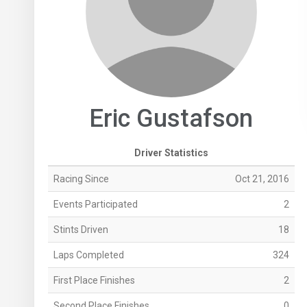
Eric Gustafson
Driver Statistics
Racing Since
Oct 21, 2016
Events Participated
2
Stints Driven
18
Laps Completed
324
First Place Finishes
2
Second Place Finishes
0