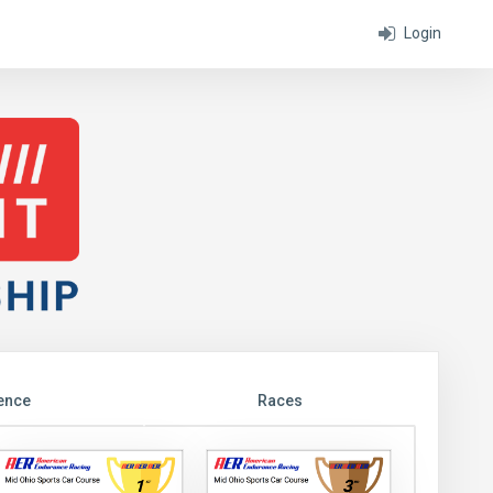
Login
ence
Races