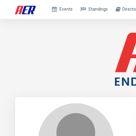
Events
Standings
Directo