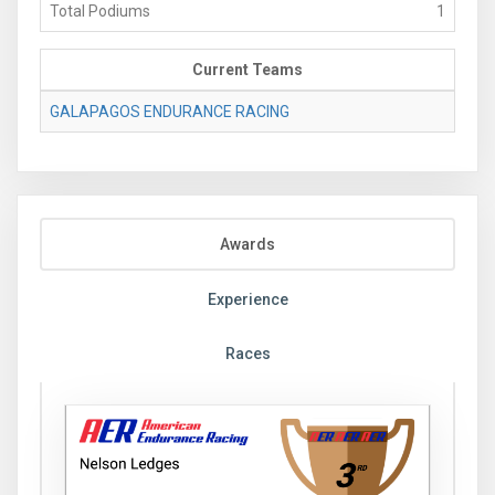
Total Podiums
1
Current Teams
GALAPAGOS ENDURANCE RACING
Awards
Experience
Races