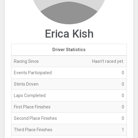
Erica Kish
Driver Statistics
Racing Since
Hasn't raced yet.
Events Participated
0
Stints Driven
0
Laps Completed
0
First Place Finishes
0
Second Place Finishes
0
Third Place Finishes
1