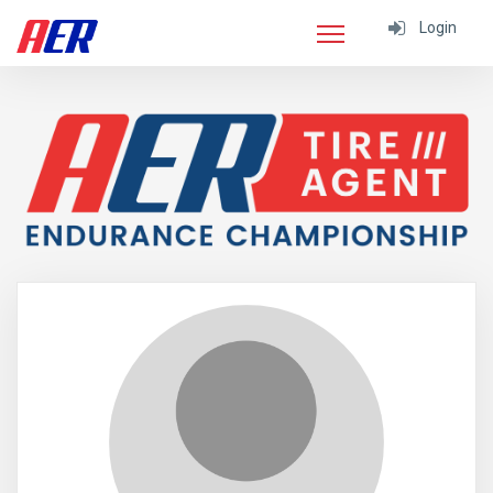
Login