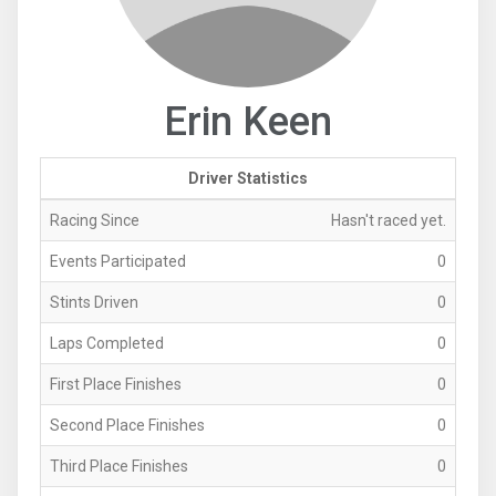
Erin Keen
Driver Statistics
Racing Since
Hasn't raced yet.
Events Participated
0
Stints Driven
0
Laps Completed
0
First Place Finishes
0
Second Place Finishes
0
Third Place Finishes
0