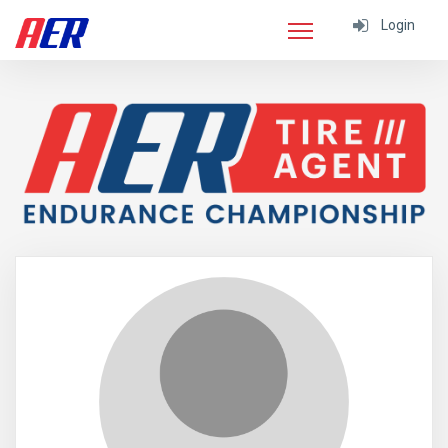
Login