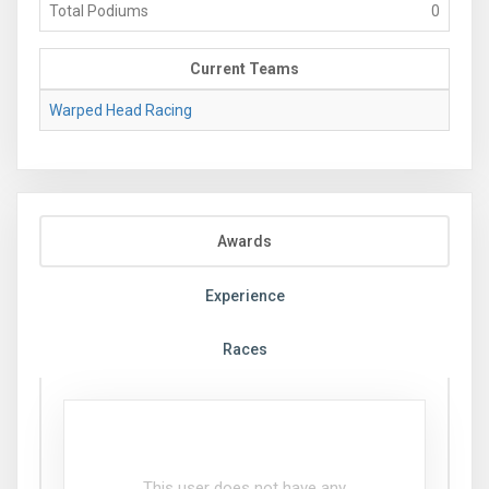
Total Podiums
0
Current Teams
Warped Head Racing
Awards
Experience
Races
This user does not have any