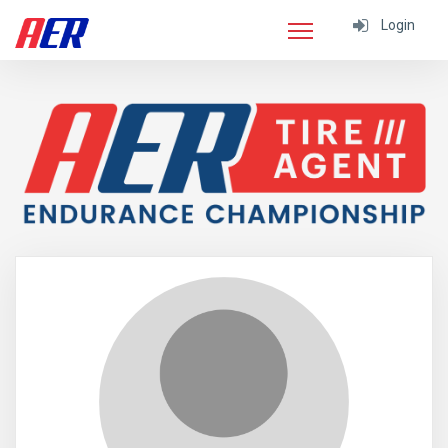
Login