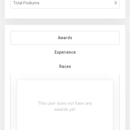
Total Podiums
0
Awards
Experience
Races
This user does not have any
awards yet.