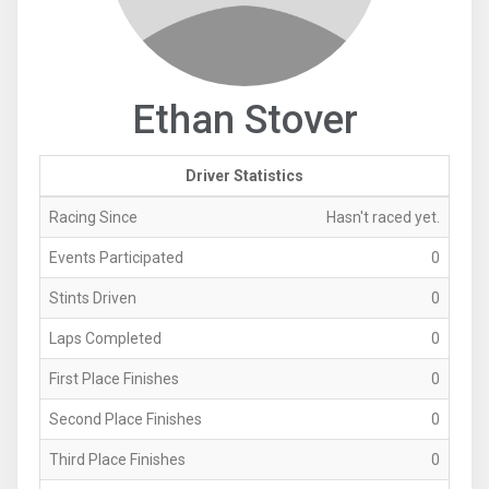
Ethan Stover
Driver Statistics
Racing Since
Hasn't raced yet.
Events Participated
0
Stints Driven
0
Laps Completed
0
First Place Finishes
0
Second Place Finishes
0
Third Place Finishes
0