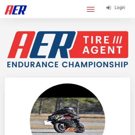
Login