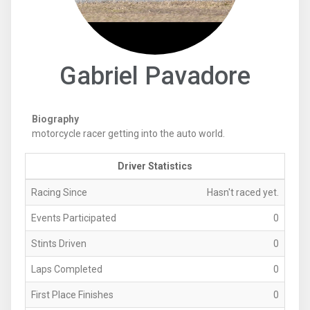
Gabriel Pavadore
Biography
motorcycle racer getting into the auto world.
Driver Statistics
Racing Since
Hasn't raced yet.
Events Participated
0
Stints Driven
0
Laps Completed
0
First Place Finishes
0