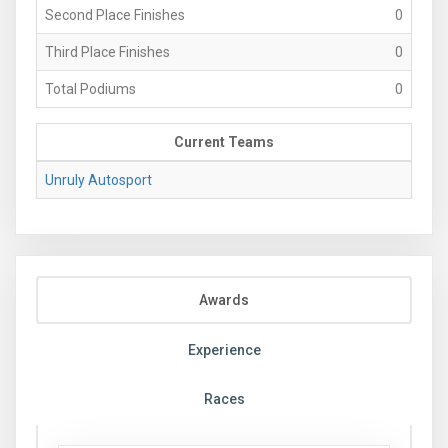
Second Place Finishes
0
Third Place Finishes
0
Total Podiums
0
Current Teams
Unruly Autosport
Awards
Experience
Races