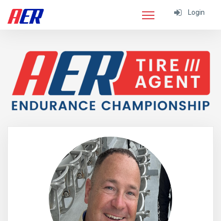
Login