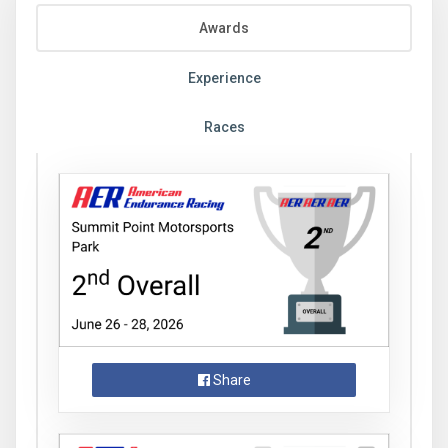
Awards
Experience
Races
Share