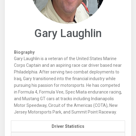
Gary Laughlin
Biography
Gary Laughlin is a veteran of the United States Marine
Corps Captain and an aspiring race car driver based near
Philadelphia. After serving two combat deployments to
Iraq, Gary transitioned into the financial industry while
pursuing his passion for motorsports. He has competed
in Formula 4, Formula Vee, Spec Miata endurance racing,
and Mustang GT cars at tracks including Indianapolis
Motor Speedway, Circuit of the Americas (COTA), New
Jersey Motorsports Park, and Summit Point Raceway.
Driver Statistics