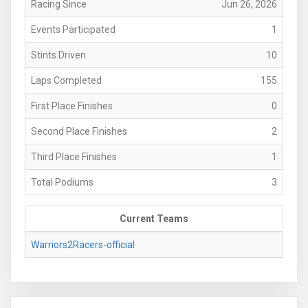
Racing Since
Jun 26, 2026
Events Participated
1
Stints Driven
10
Laps Completed
155
First Place Finishes
0
Second Place Finishes
2
Third Place Finishes
1
Total Podiums
3
Current Teams
Warriors2Racers-official