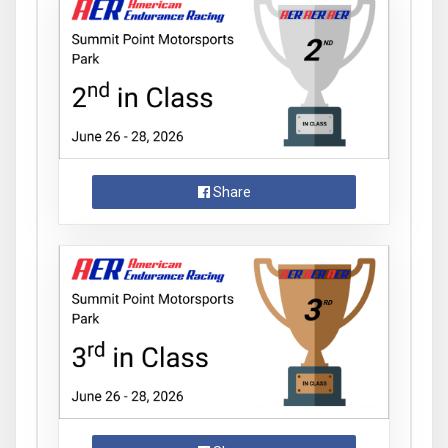
Share