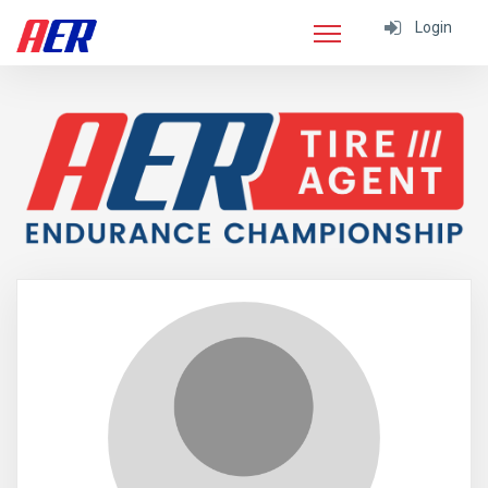
Login