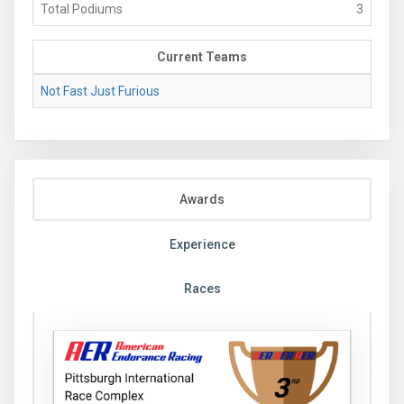
Total Podiums
3
Current Teams
Not Fast Just Furious
Awards
Experience
Races