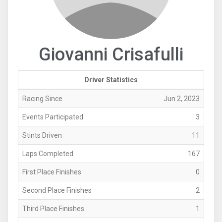
Giovanni Crisafulli
Driver Statistics
Racing Since
Jun 2, 2023
Events Participated
3
Stints Driven
11
Laps Completed
167
First Place Finishes
0
Second Place Finishes
2
Third Place Finishes
1