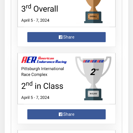
Share
Share