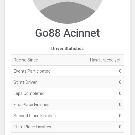
Go88 Acinnet
Driver Statistics
Racing Since
Hasn't raced yet.
Events Participated
0
Stints Driven
0
Laps Completed
0
First Place Finishes
0
Second Place Finishes
0
Third Place Finishes
0