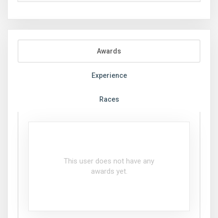
Awards
Experience
Races
This user does not have any
awards yet.