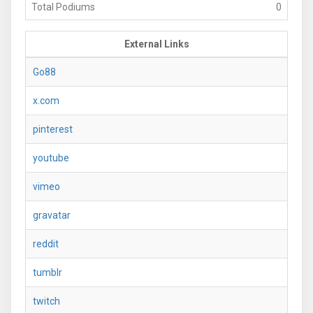
Total Podiums
0
External Links
Go88
x.com
pinterest
youtube
vimeo
gravatar
reddit
tumblr
twitch