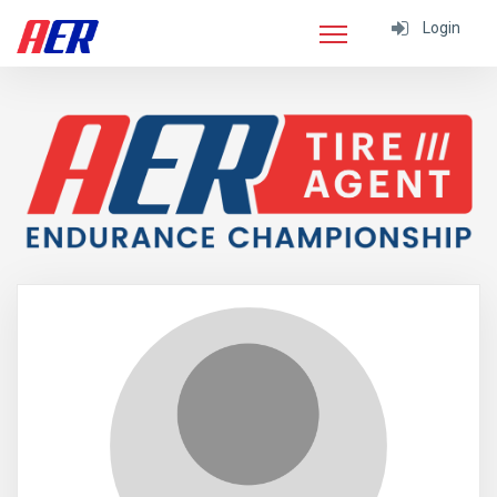
Login