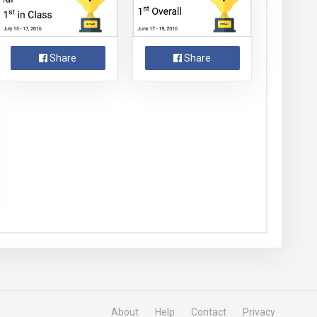
Share
Share
About
Help
Contact
Privacy