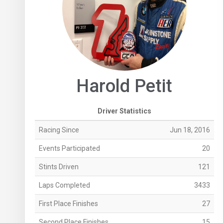
Harold Petit
Driver Statistics
Racing Since
Jun 18, 2016
Events Participated
20
Stints Driven
121
Laps Completed
3433
First Place Finishes
27
Second Place Finishes
15