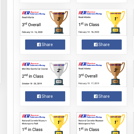
Share
Share
Share
Share