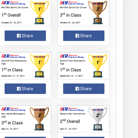
Share
Share
Share
Share