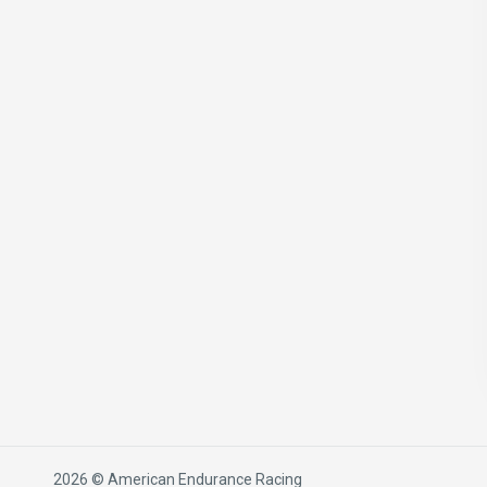
2026 © American Endurance Racing