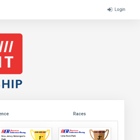
Login
ence
Races