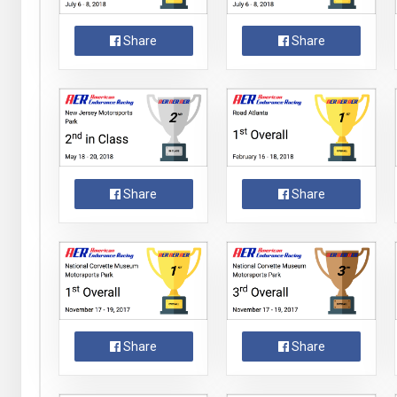
Share
Share
Share
Share
Share
Share