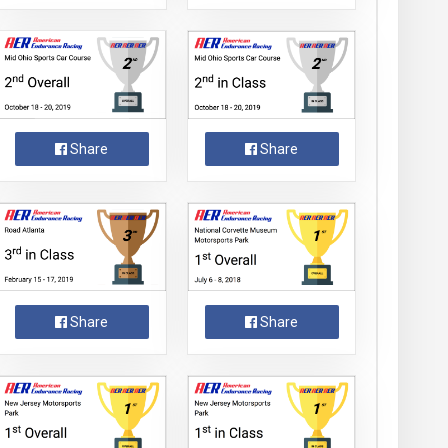
Share
Share
Share
Share