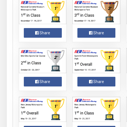
Share
Share
Share
Share