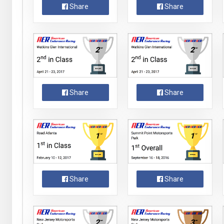
Share
Share
Share
Share
Share
Share