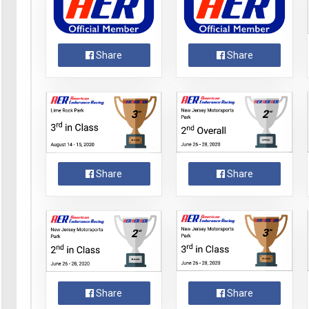
Share
Share
Share
Share
Share
Share