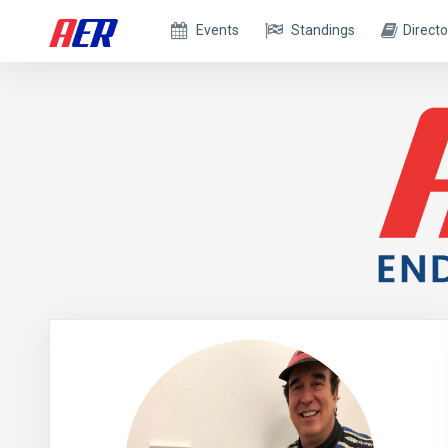
Events
Standings
Directo