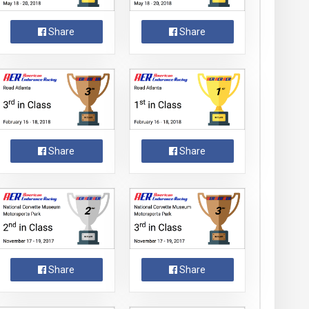
Share
Share
Share
Share
Share
Share