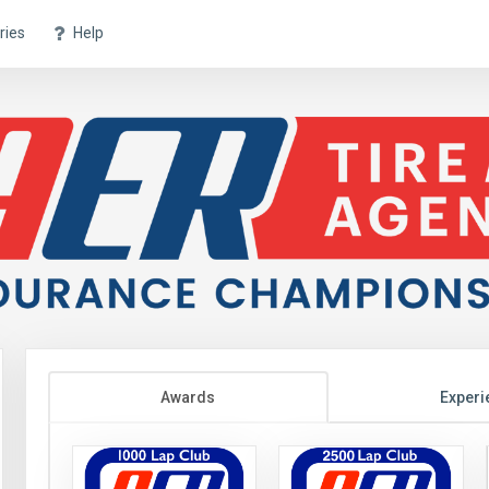
ries
Help
Awards
Experi