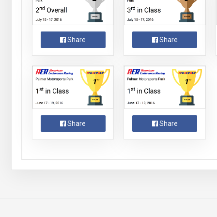
Share
Share
Share
Share