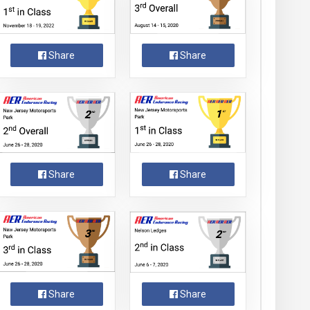
Share
Share
Share
Share
Share
Share