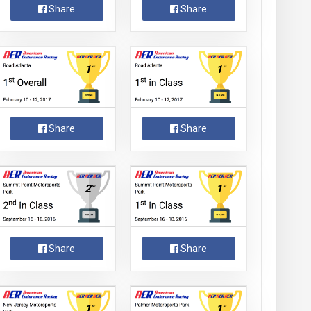
Share
Share
Share
Share
Share
Share