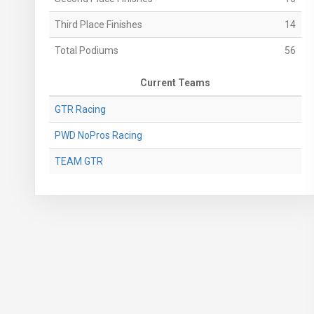
Third Place Finishes
14
Total Podiums
56
Current Teams
GTR Racing
PWD NoPros Racing
TEAM GTR