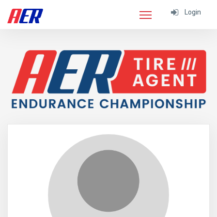
Login