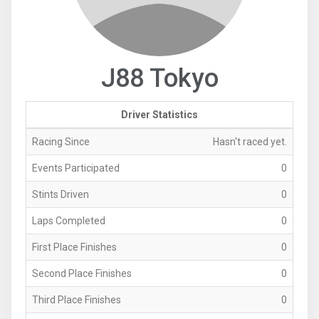
J88 Tokyo
Driver Statistics
Racing Since
Hasn't raced yet.
Events Participated
0
Stints Driven
0
Laps Completed
0
First Place Finishes
0
Second Place Finishes
0
Third Place Finishes
0