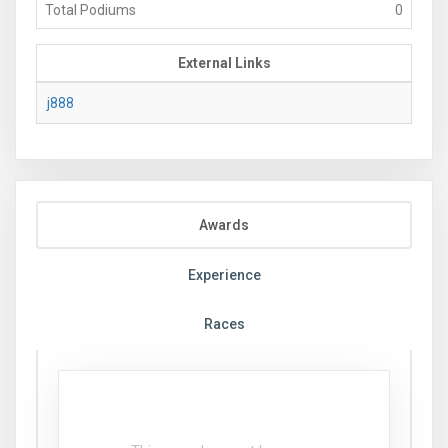
Total Podiums
0
External Links
j888
Awards
Experience
Races