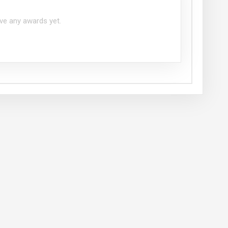
ve any awards yet.