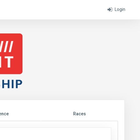
Login
ence
Races