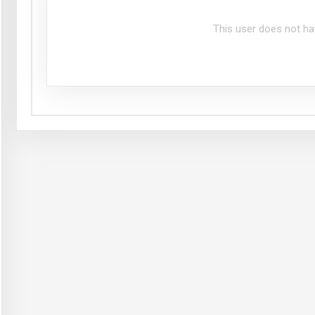
This user does not ha