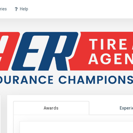
ries
Help
Awards
Experi