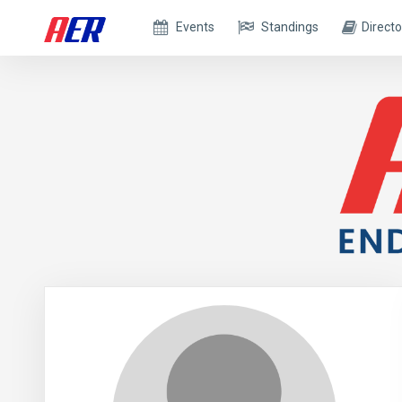
Events
Standings
Directo