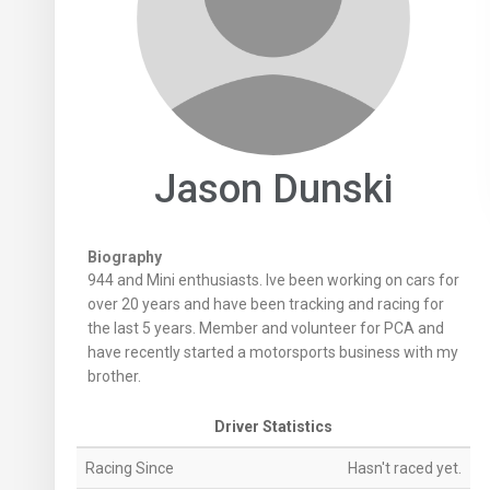
Jason Dunski
Biography
944 and Mini enthusiasts. Ive been working on cars for
over 20 years and have been tracking and racing for
the last 5 years. Member and volunteer for PCA and
have recently started a motorsports business with my
brother.
Driver Statistics
Racing Since
Hasn't raced yet.