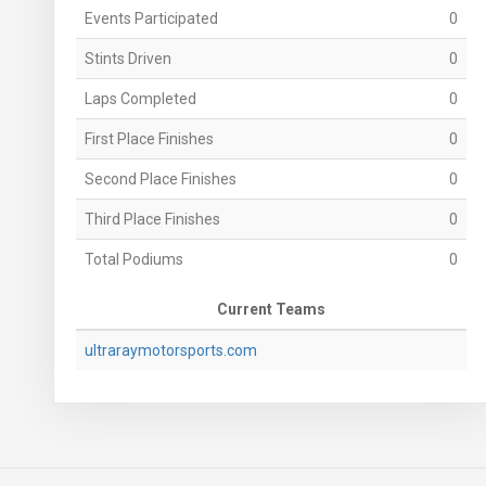
Events Participated
0
Stints Driven
0
Laps Completed
0
First Place Finishes
0
Second Place Finishes
0
Third Place Finishes
0
Total Podiums
0
Current Teams
ultraraymotorsports.com