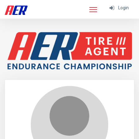
Login