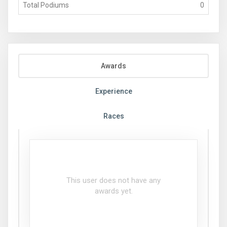
Total Podiums
0
Awards
Experience
Races
This user does not have any
awards yet.