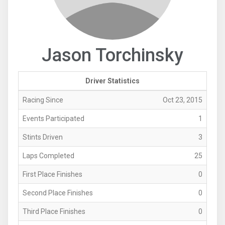
Jason Torchinsky
Driver Statistics
Racing Since
Oct 23, 2015
Events Participated
1
Stints Driven
3
Laps Completed
25
First Place Finishes
0
Second Place Finishes
0
Third Place Finishes
0