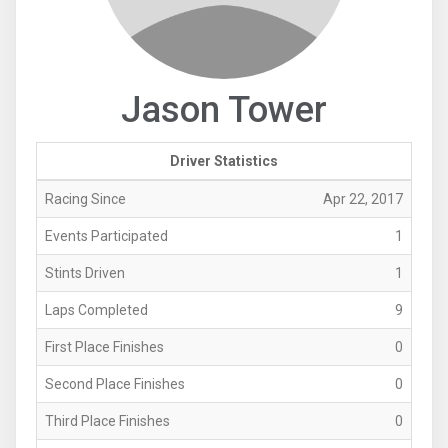
Jason Tower
Driver Statistics
Racing Since
Apr 22, 2017
Events Participated
1
Stints Driven
1
Laps Completed
9
First Place Finishes
0
Second Place Finishes
0
Third Place Finishes
0