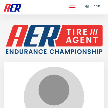
Login