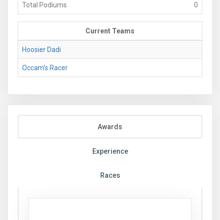
Total Podiums
0
Current Teams
Hoosier Dadi
Occam's Racer
Awards
Experience
Races