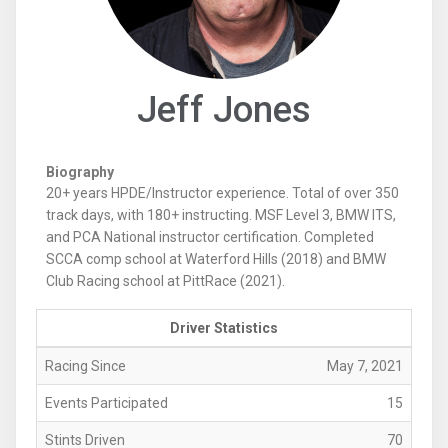
Jeff Jones
Biography
20+ years HPDE/Instructor experience. Total of over 350
track days, with 180+ instructing. MSF Level 3, BMW ITS,
and PCA National instructor certification. Completed
SCCA comp school at Waterford Hills (2018) and BMW
Club Racing school at PittRace (2021).
Driver Statistics
Racing Since
May 7, 2021
Events Participated
15
Stints Driven
70