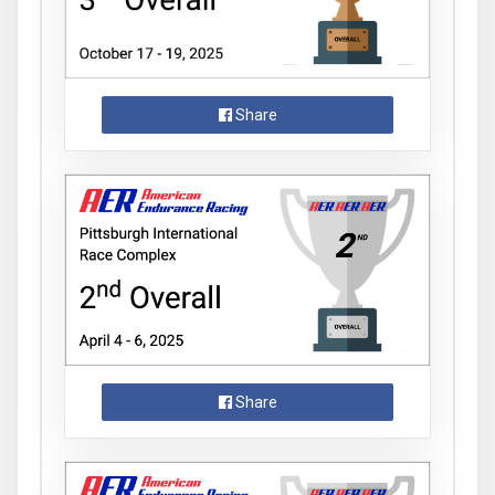
Share
Share