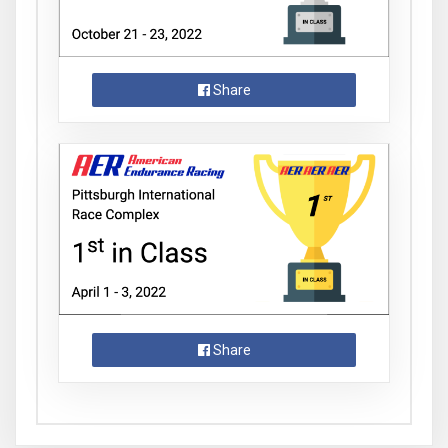
Share
Share