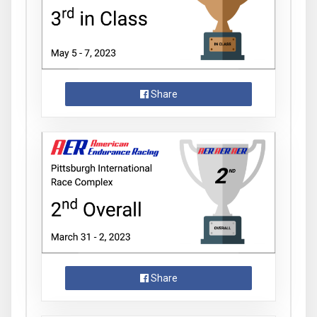
Share
Share