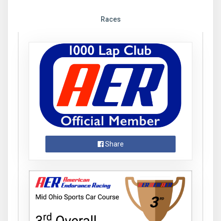
Races
Share