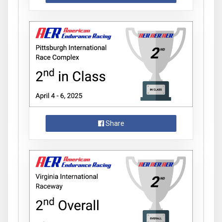
Share