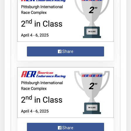
Share
Share