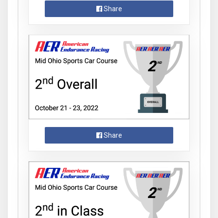
Share
Share