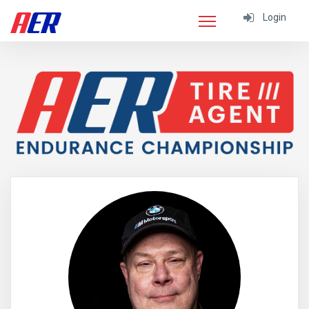
Login