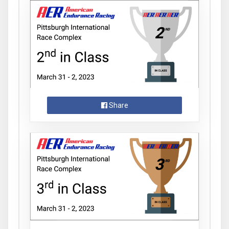
Share