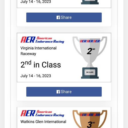
Share
Share