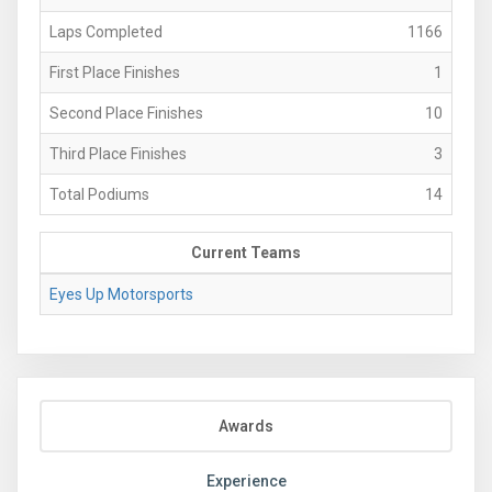
Laps Completed
1166
First Place Finishes
1
Second Place Finishes
10
Third Place Finishes
3
Total Podiums
14
Current Teams
Eyes Up Motorsports
Awards
Experience