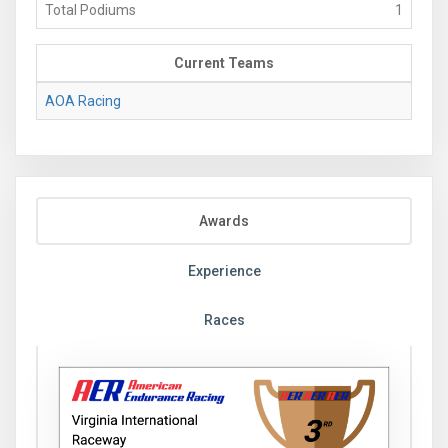
Total Podiums
1
Current Teams
AOA Racing
Awards
Experience
Races