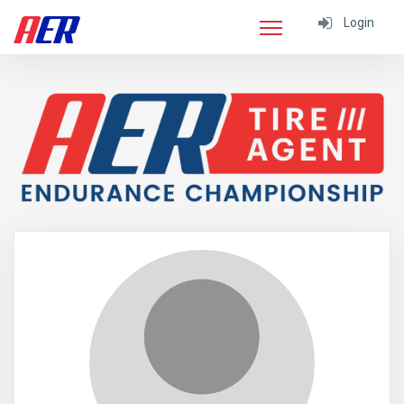
Login