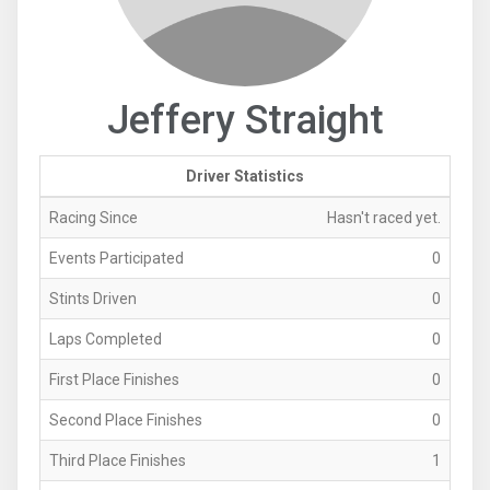
Jeffery Straight
Driver Statistics
Racing Since
Hasn't raced yet.
Events Participated
0
Stints Driven
0
Laps Completed
0
First Place Finishes
0
Second Place Finishes
0
Third Place Finishes
1