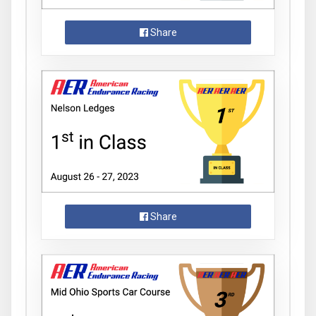
Share
Share