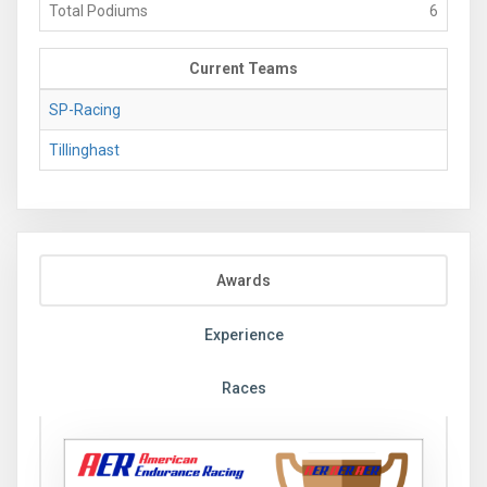
Total Podiums
6
Current Teams
SP-Racing
Tillinghast
Awards
Experience
Races