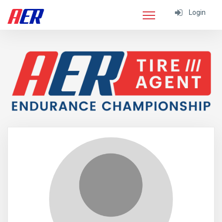
Login