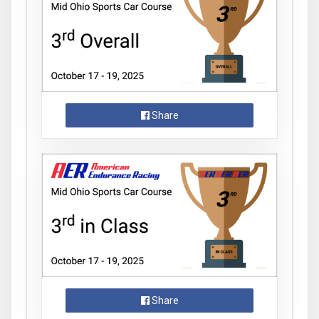
Share
Share