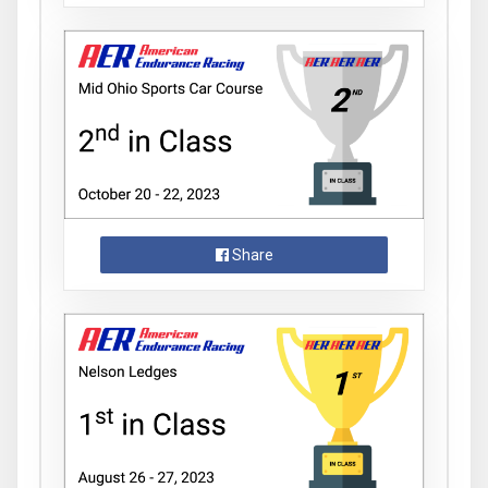
Share