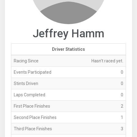
Jeffrey Hamm
Driver Statistics
Racing Since
Hasn't raced yet.
Events Participated
0
Stints Driven
0
Laps Completed
0
First Place Finishes
2
Second Place Finishes
1
Third Place Finishes
3