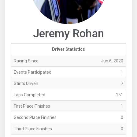
Jeremy Rohan
Driver Statistics
Racing Since
Jun 6, 2020
Events Participated
1
Stints Driven
7
Laps Completed
151
First Place Finishes
1
Second Place Finishes
0
Third Place Finishes
0