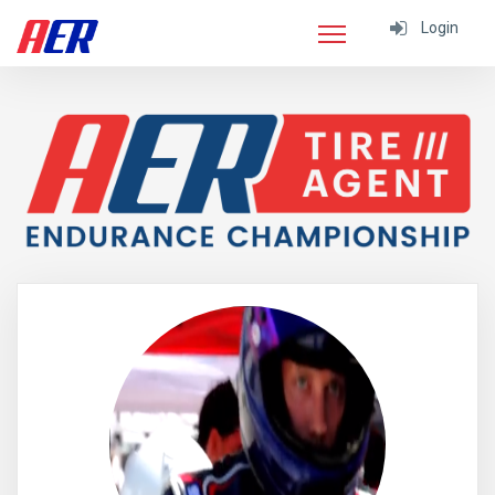
Login