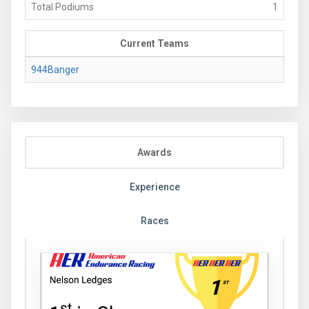
Total Podiums
1
Current Teams
944Banger
Awards
Experience
Races