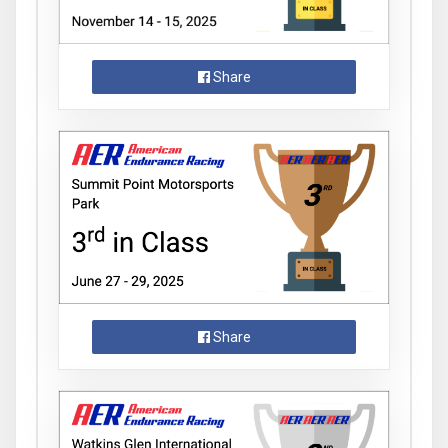
Share
Share