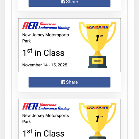
Share
Share