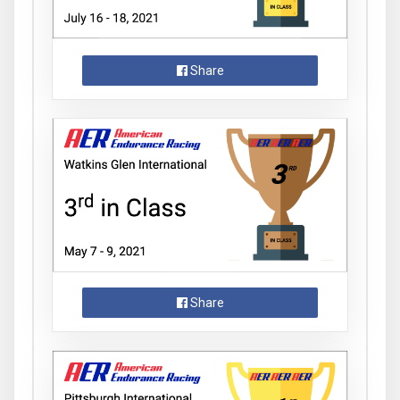
Share
Share