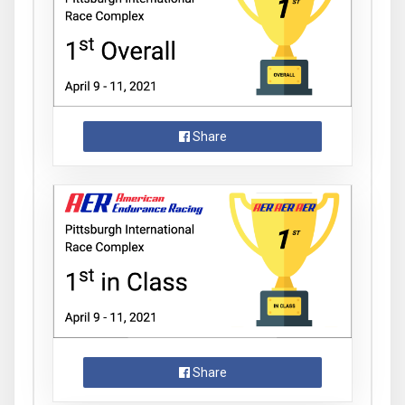
Share
Share