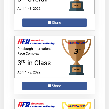
Share
Share