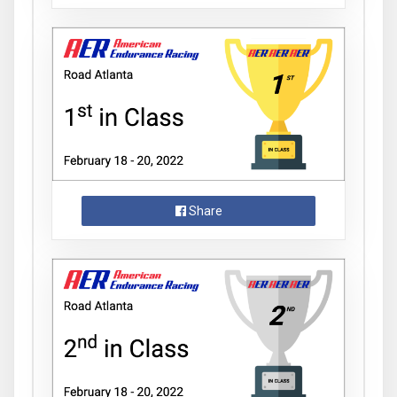
Share