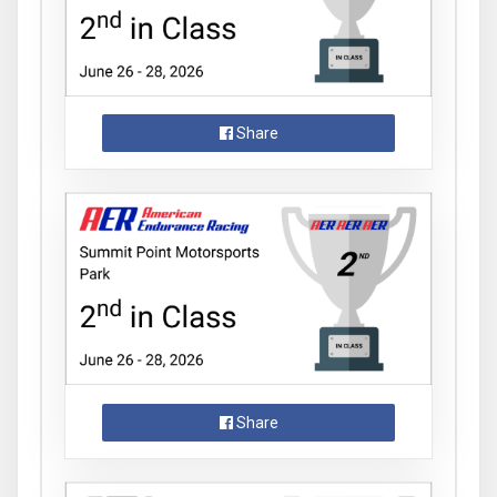
Share
Share