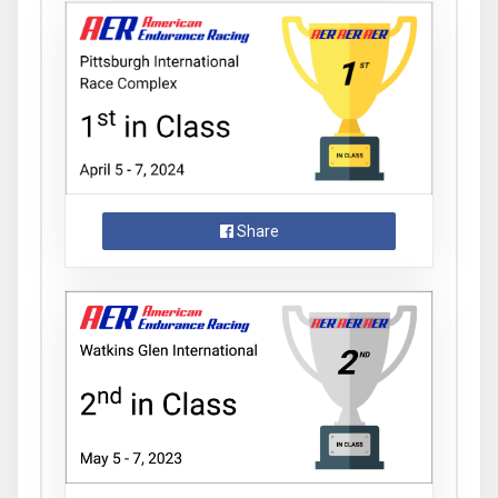
Share