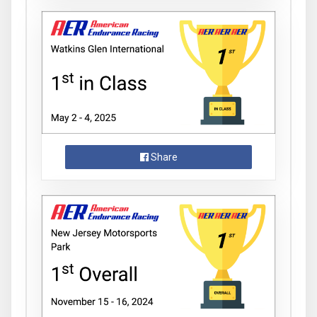
Share