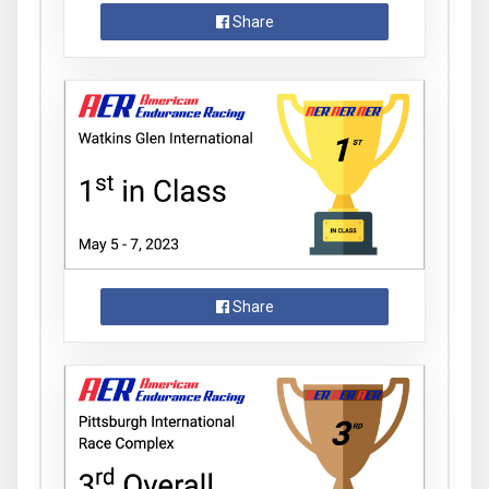
Share
Share