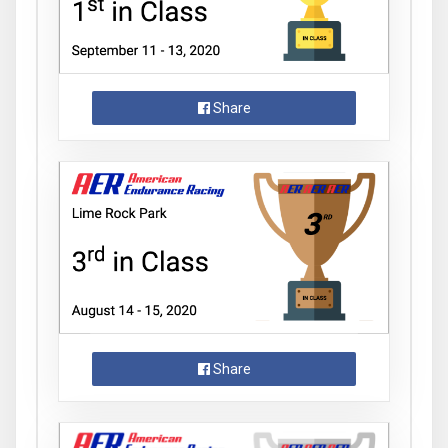
Share
Share