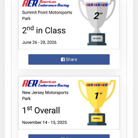
Share