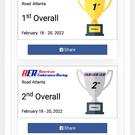
Share
Share