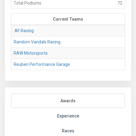
Total Podiums
72
Current Teams
.AF Racing
Random Vandals Racing
RAW Motorsports
Reuben Performance Garage
Awards
Experience
Races