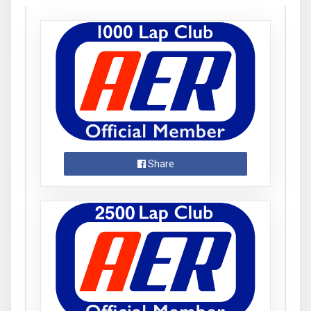
Share