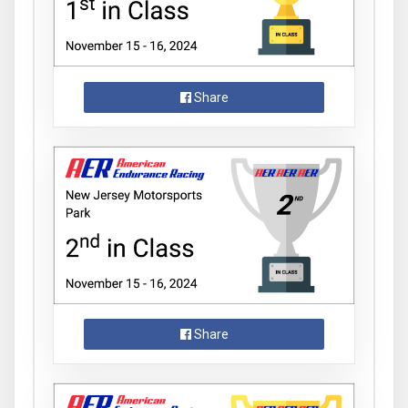
Share
Share