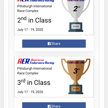
Share
Share