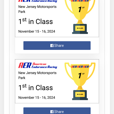
Share
Share