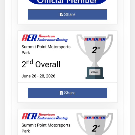
Share
Share