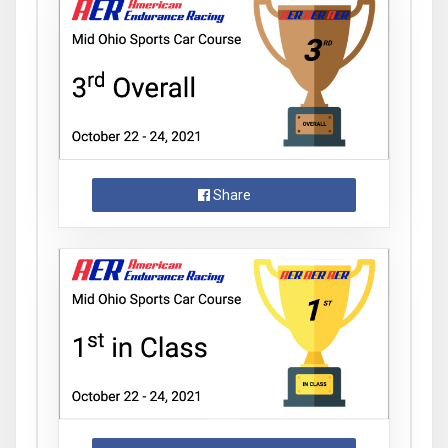
Share