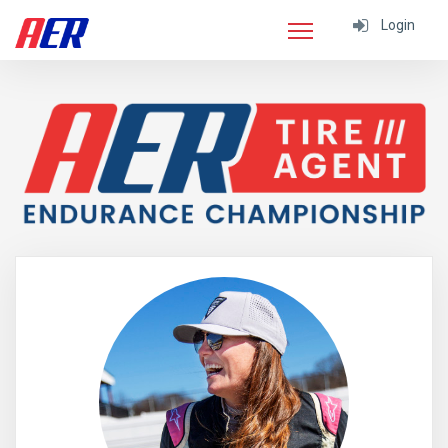
Login