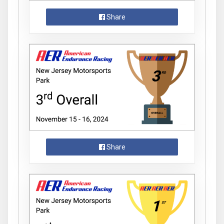
Share
Share