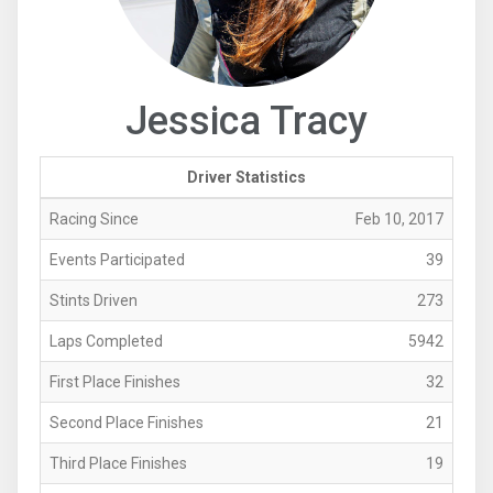
Jessica Tracy
Driver Statistics
Racing Since
Feb 10, 2017
Events Participated
39
Stints Driven
273
Laps Completed
5942
First Place Finishes
32
Second Place Finishes
21
Third Place Finishes
19