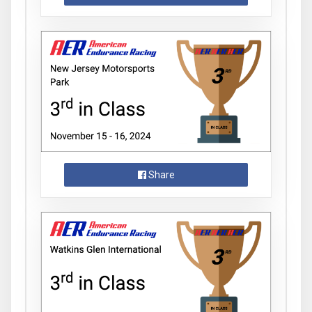
Share