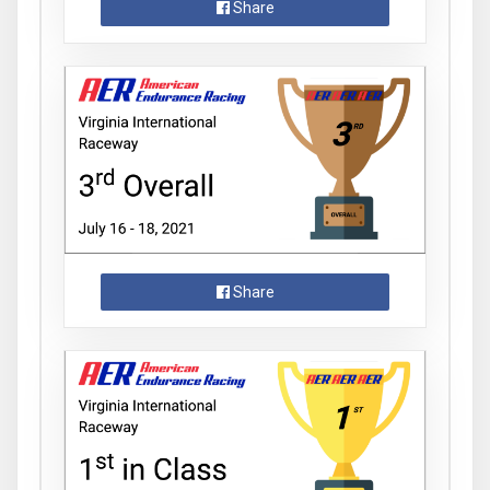
Share
Share