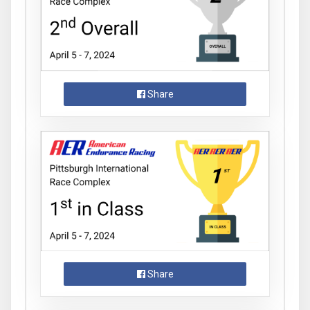
Share
Share