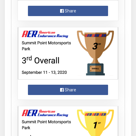
Share
Share