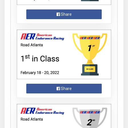
Share
Share