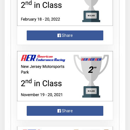
Share
Share