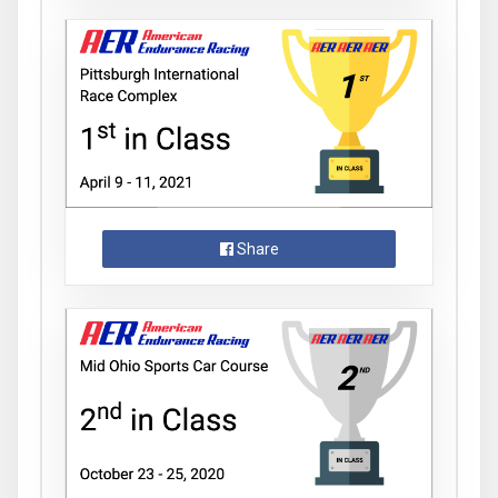
Share