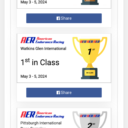
Share
Share