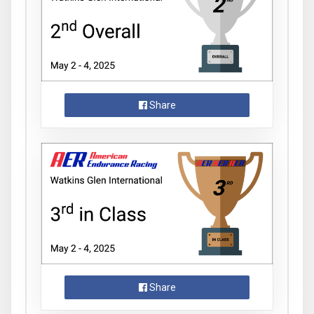
Share
Share