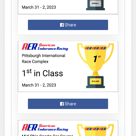
Share
Share