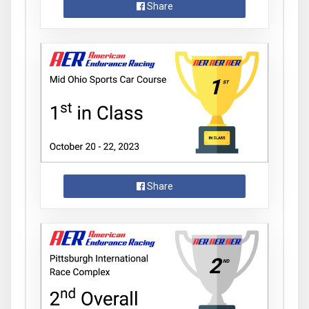
Share
Share