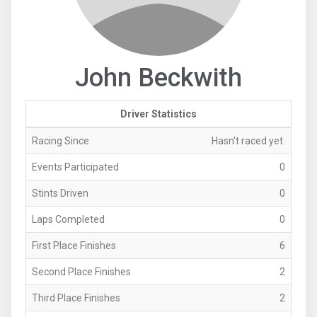
John Beckwith
Driver Statistics
Racing Since
Hasn't raced yet.
Events Participated
0
Stints Driven
0
Laps Completed
0
First Place Finishes
6
Second Place Finishes
2
Third Place Finishes
2