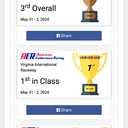
Share
Share