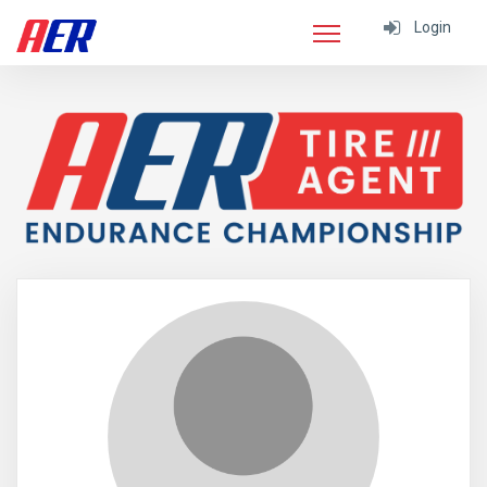
Login