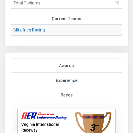
Total Podiums
10
Current Teams
BlitzKrieg Racing
Awards
Experience
Races