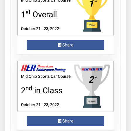
Share
Share