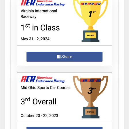
Share