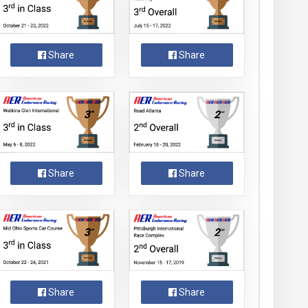
Share
Share
Share
Share
Share
Share