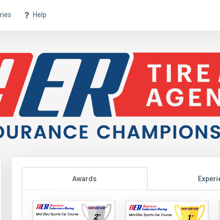
ries
Help
Awards
Experi