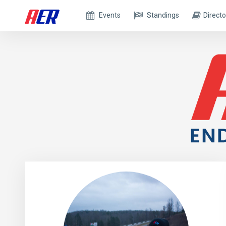
Events
Standings
Directo