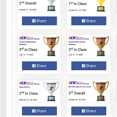
Share
Share
Share
Share
Share
Share