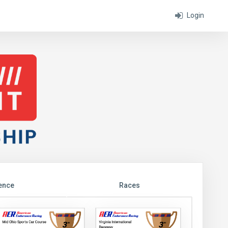
Login
ence
Races