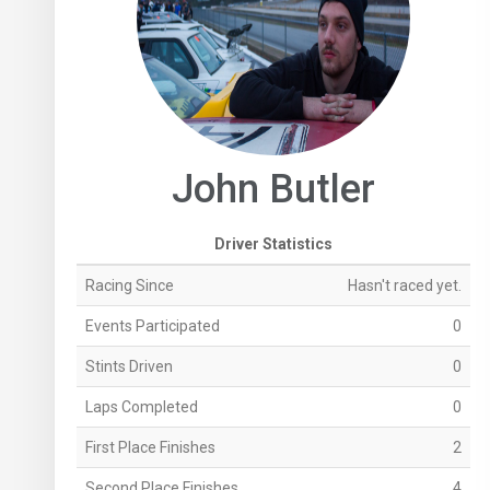
John Butler
Driver Statistics
Racing Since
Hasn't raced yet.
Events Participated
0
Stints Driven
0
Laps Completed
0
First Place Finishes
2
Second Place Finishes
4