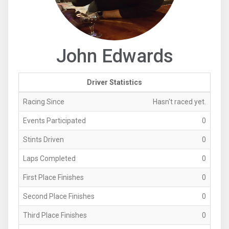
John Edwards
Driver Statistics
Racing Since
Hasn't raced yet.
Events Participated
0
Stints Driven
0
Laps Completed
0
First Place Finishes
0
Second Place Finishes
0
Third Place Finishes
0