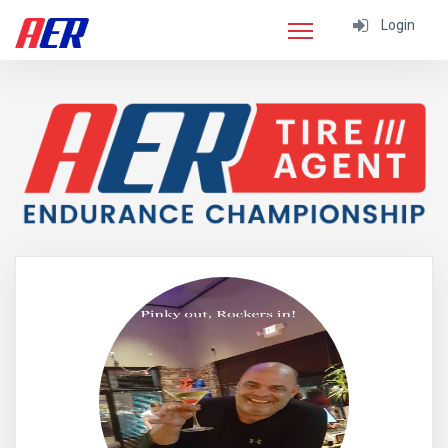
Login