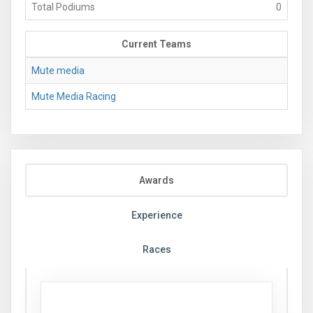
Total Podiums
0
Current Teams
Mute media
Mute Media Racing
Awards
Experience
Races