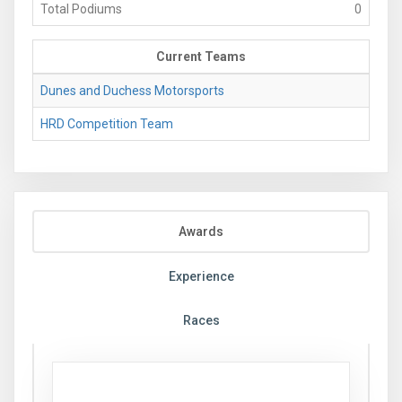
Total Podiums
0
Current Teams
Dunes and Duchess Motorsports
HRD Competition Team
Awards
Experience
Races