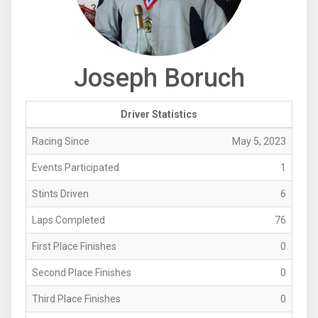
Joseph Boruch
Driver Statistics
Racing Since
May 5, 2023
Events Participated
1
Stints Driven
6
Laps Completed
76
First Place Finishes
0
Second Place Finishes
0
Third Place Finishes
0