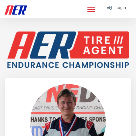
Login