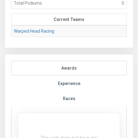
Total Podiums
0
Current Teams
Warped Head Racing
Awards
Experience
Races
This user does not have any