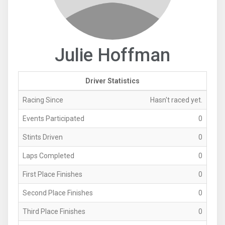
Julie Hoffman
Driver Statistics
Racing Since
Hasn't raced yet.
Events Participated
0
Stints Driven
0
Laps Completed
0
First Place Finishes
0
Second Place Finishes
0
Third Place Finishes
0