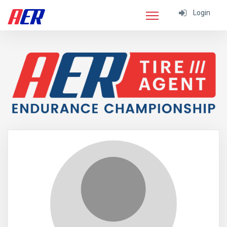
Login