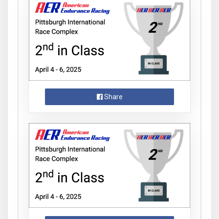
Share