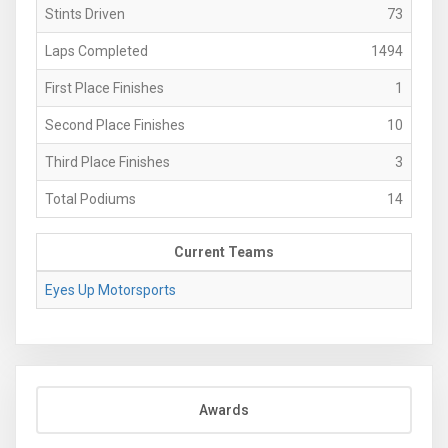
Stints Driven
73
Laps Completed
1494
First Place Finishes
1
Second Place Finishes
10
Third Place Finishes
3
Total Podiums
14
Current Teams
Eyes Up Motorsports
Awards