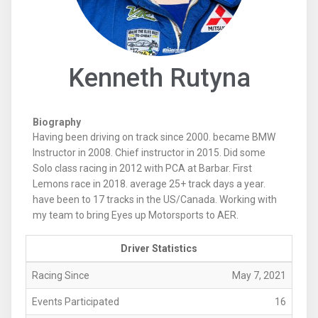
Kenneth Rutyna
Biography
Having been driving on track since 2000. became BMW
Instructor in 2008. Chief instructor in 2015. Did some
Solo class racing in 2012 with PCA at Barbar. First
Lemons race in 2018. average 25+ track days a year.
have been to 17 tracks in the US/Canada. Working with
my team to bring Eyes up Motorsports to AER.
Driver Statistics
Racing Since
May 7, 2021
Events Participated
16