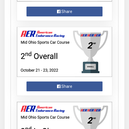
Share
Share