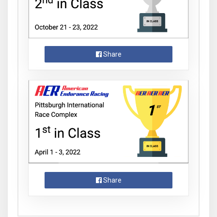
Share
Share