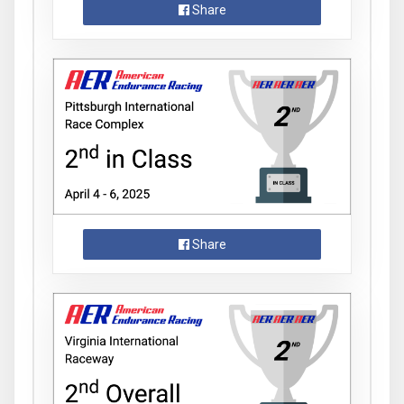
Share
Share