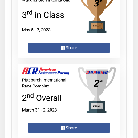
Share
Share