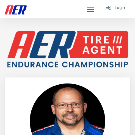
Login