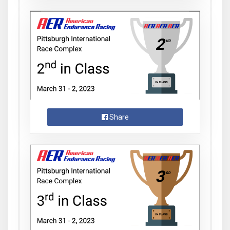
Share