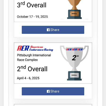
Share
Share