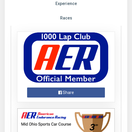
Experience
Races
Share