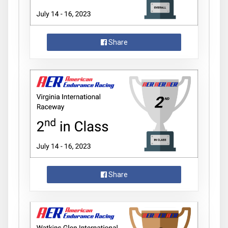
Share
Share