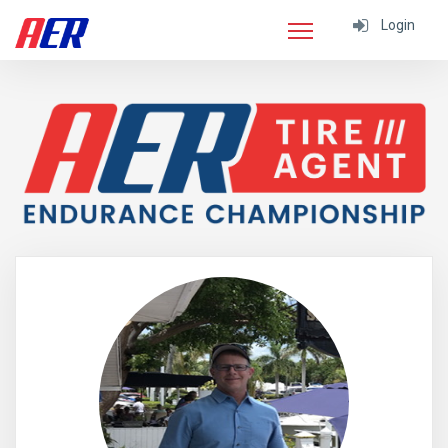
Login