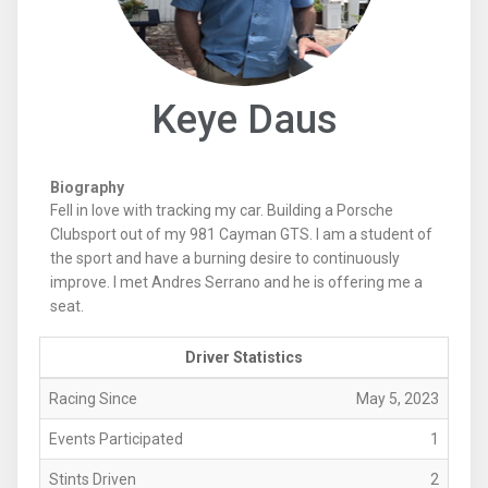
Keye Daus
Biography
Fell in love with tracking my car. Building a Porsche
Clubsport out of my 981 Cayman GTS. I am a student of
the sport and have a burning desire to continuously
improve. I met Andres Serrano and he is offering me a
seat.
Driver Statistics
Racing Since
May 5, 2023
Events Participated
1
Stints Driven
2