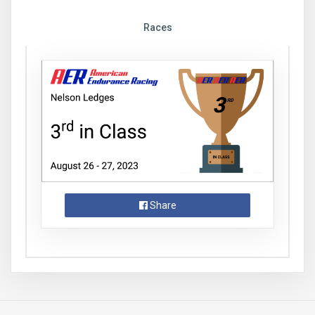
Races
Share