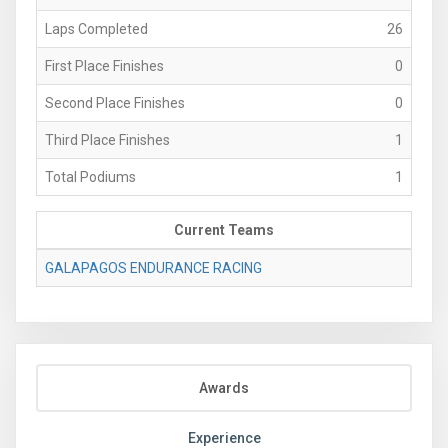
Laps Completed
26
First Place Finishes
0
Second Place Finishes
0
Third Place Finishes
1
Total Podiums
1
Current Teams
GALAPAGOS ENDURANCE RACING
Awards
Experience