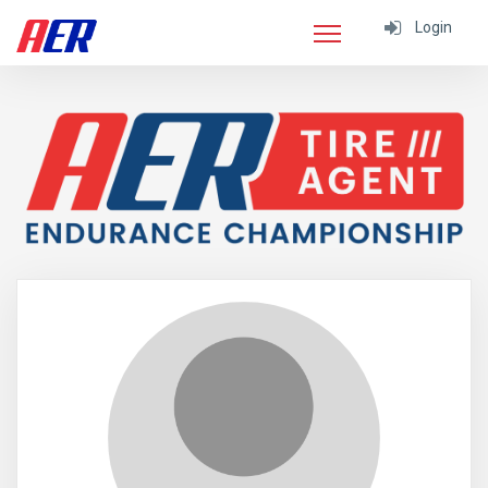
Login