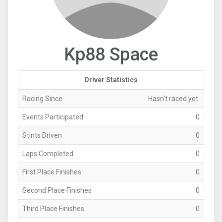
Kp88 Space
Driver Statistics
Racing Since
Hasn't raced yet.
Events Participated
0
Stints Driven
0
Laps Completed
0
First Place Finishes
0
Second Place Finishes
0
Third Place Finishes
0