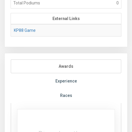
Total Podiums
0
External Links
KP88 Game
Awards
Experience
Races