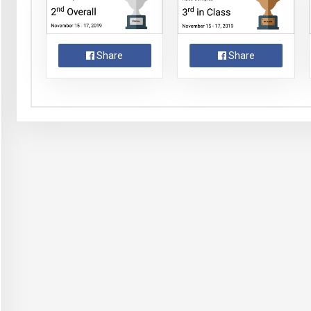
Share
Share