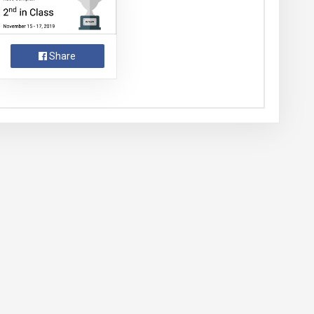
Share