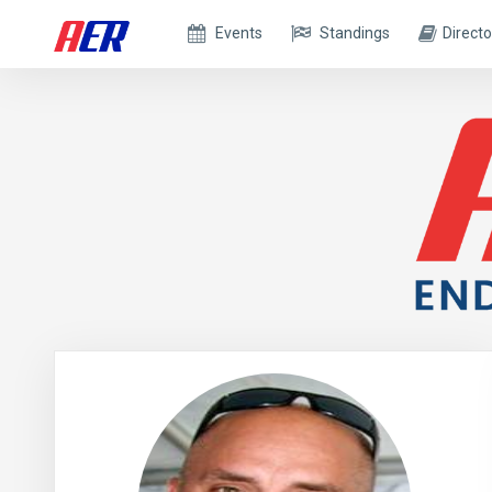
Events
Standings
Directo