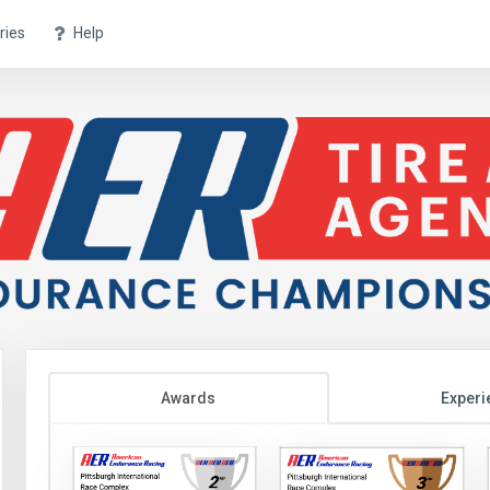
ries
Help
Awards
Experi