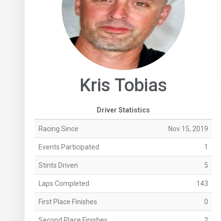
Kris Tobias
Driver Statistics
Racing Since
Nov 15, 2019
Events Participated
1
Stints Driven
5
Laps Completed
143
First Place Finishes
0
Second Place Finishes
2