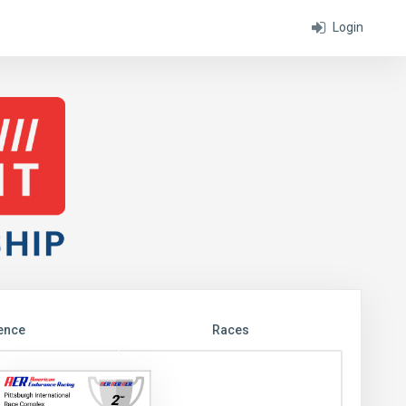
Login
ence
Races