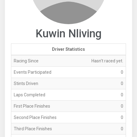
Kuwin Nliving
Driver Statistics
Racing Since
Hasn't raced yet.
Events Participated
0
Stints Driven
0
Laps Completed
0
First Place Finishes
0
Second Place Finishes
0
Third Place Finishes
0