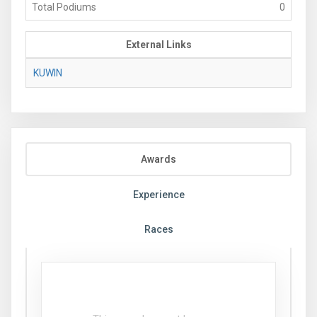
Total Podiums
0
External Links
KUWIN
Awards
Experience
Races