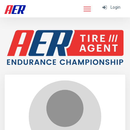
Login