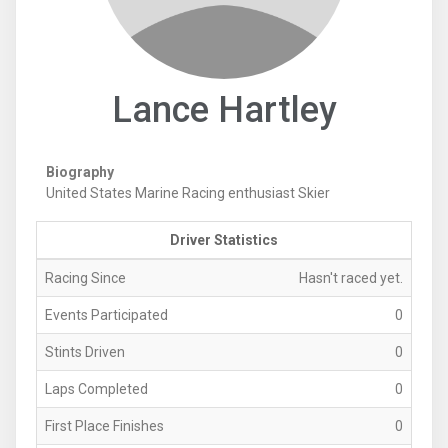
Lance Hartley
Biography
United States Marine Racing enthusiast Skier
Driver Statistics
Racing Since
Hasn't raced yet.
Events Participated
0
Stints Driven
0
Laps Completed
0
First Place Finishes
0