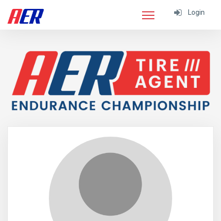
Login