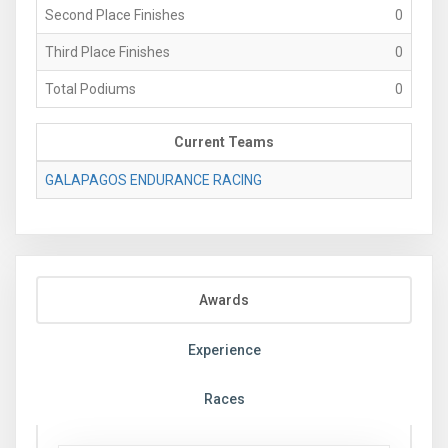
Second Place Finishes
0
Third Place Finishes
0
Total Podiums
0
Current Teams
GALAPAGOS ENDURANCE RACING
Awards
Experience
Races