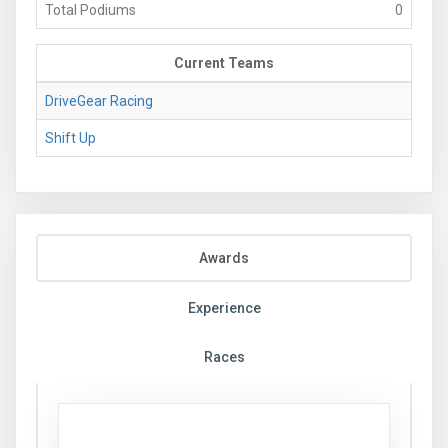
Total Podiums
0
Current Teams
DriveGear Racing
Shift Up
Awards
Experience
Races