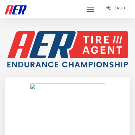
Login