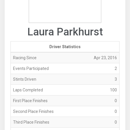
Laura Parkhurst
Driver Statistics
Racing Since
Apr 23, 2016
Events Participated
2
Stints Driven
3
Laps Completed
100
First Place Finishes
0
Second Place Finishes
0
Third Place Finishes
0