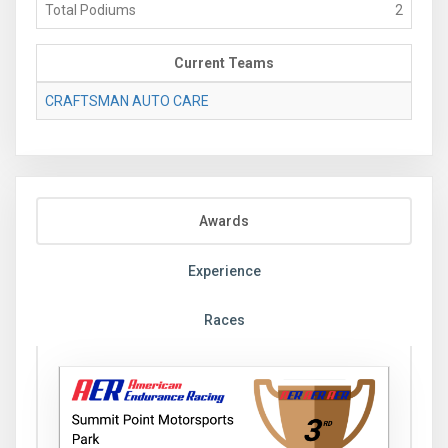
Total Podiums
2
Current Teams
CRAFTSMAN AUTO CARE
Awards
Experience
Races