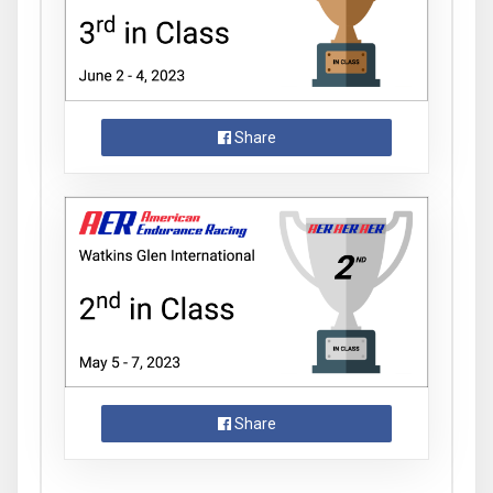
Share
Share