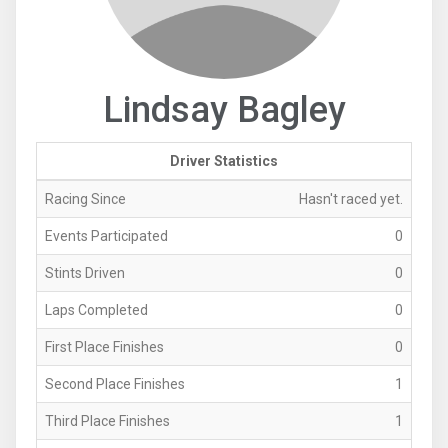
Lindsay Bagley
Driver Statistics
Racing Since
Hasn't raced yet.
Events Participated
0
Stints Driven
0
Laps Completed
0
First Place Finishes
0
Second Place Finishes
1
Third Place Finishes
1