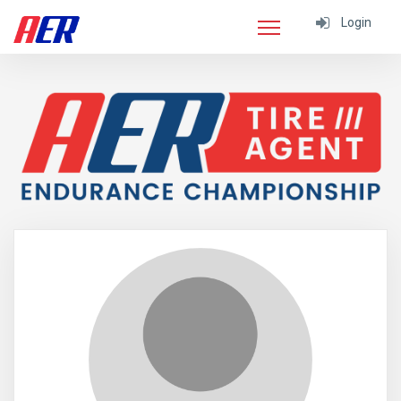
Login