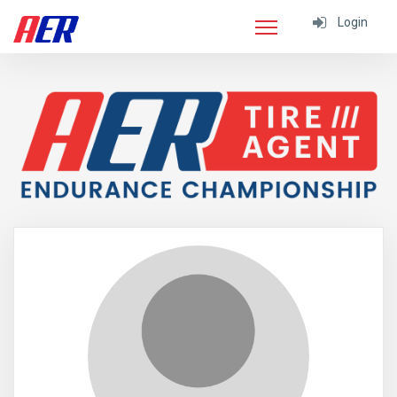
Login