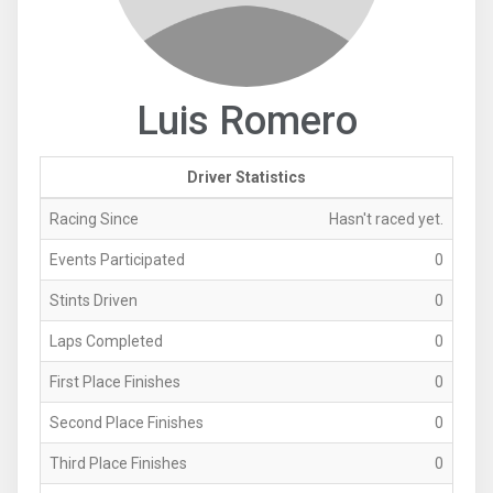
Luis Romero
Driver Statistics
Racing Since
Hasn't raced yet.
Events Participated
0
Stints Driven
0
Laps Completed
0
First Place Finishes
0
Second Place Finishes
0
Third Place Finishes
0