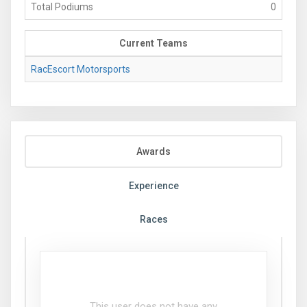
Total Podiums
0
Current Teams
RacEscort Motorsports
Awards
Experience
Races
This user does not have any