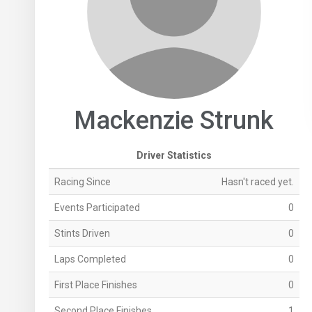
Mackenzie Strunk
Driver Statistics
Racing Since
Hasn't raced yet.
Events Participated
0
Stints Driven
0
Laps Completed
0
First Place Finishes
0
Second Place Finishes
1