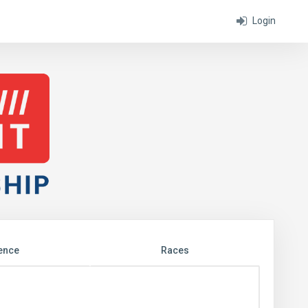
Login
ence
Races