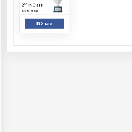
Share