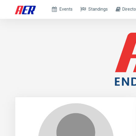
Events
Standings
Directo