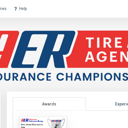
ries
Help
Awards
Experi