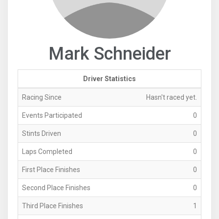
Mark Schneider
Driver Statistics
Racing Since
Hasn't raced yet.
Events Participated
0
Stints Driven
0
Laps Completed
0
First Place Finishes
0
Second Place Finishes
0
Third Place Finishes
1