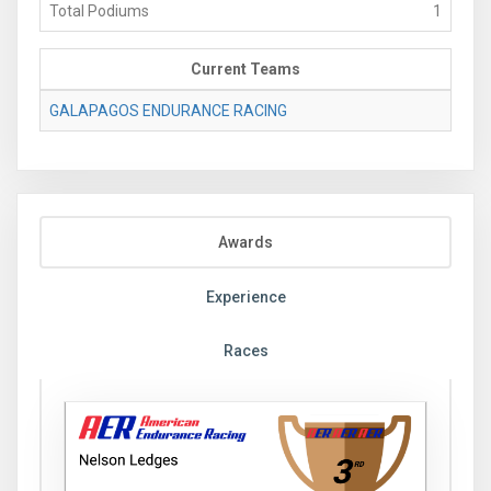
Total Podiums
1
Current Teams
GALAPAGOS ENDURANCE RACING
Awards
Experience
Races