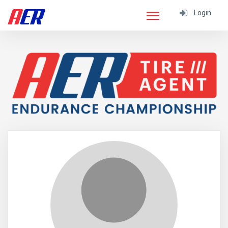
Login