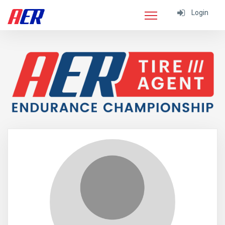
Login