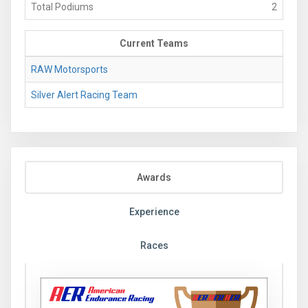
Total Podiums
2
Current Teams
RAW Motorsports
Silver Alert Racing Team
Awards
Experience
Races