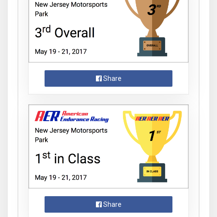
Share
Share