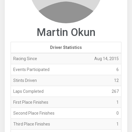
Martin Okun
Driver Statistics
Racing Since
Aug 14, 2015
Events Participated
6
Stints Driven
12
Laps Completed
267
First Place Finishes
1
Second Place Finishes
0
Third Place Finishes
1