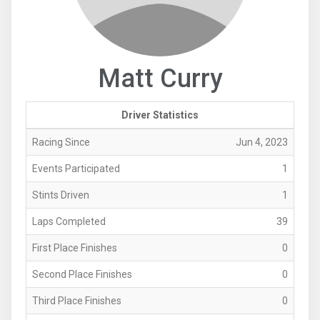
Matt Curry
Driver Statistics
Racing Since
Jun 4, 2023
Events Participated
1
Stints Driven
1
Laps Completed
39
First Place Finishes
0
Second Place Finishes
0
Third Place Finishes
0