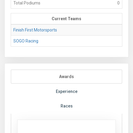
Total Podiums
0
Current Teams
Finish First Motorsports
SOGO Racing
Awards
Experience
Races