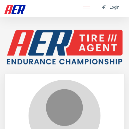
Login