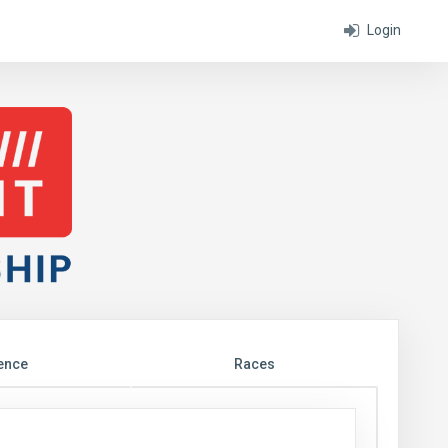
Login
ence
Races