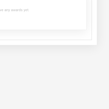
ve any awards yet.