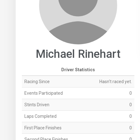
Michael Rinehart
Driver Statistics
Racing Since
Hasn't raced yet.
Events Participated
0
Stints Driven
0
Laps Completed
0
First Place Finishes
0
Second Place Finishes
0