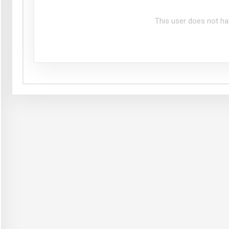
This user does not ha