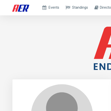
Events
Standings
Directo