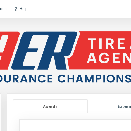
ries
Help
Awards
Experi