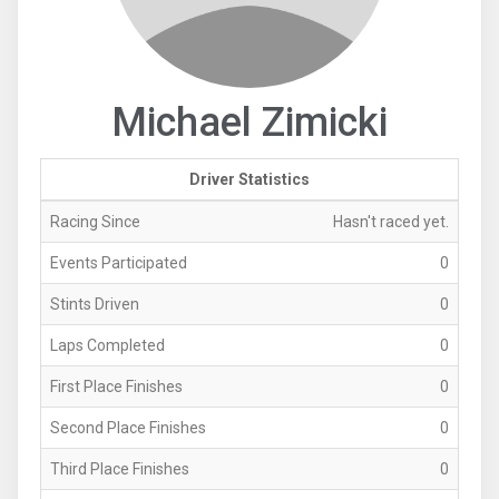
Michael Zimicki
Driver Statistics
Racing Since
Hasn't raced yet.
Events Participated
0
Stints Driven
0
Laps Completed
0
First Place Finishes
0
Second Place Finishes
0
Third Place Finishes
0