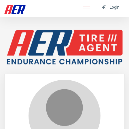
Login