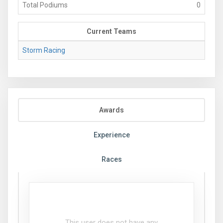
Total Podiums
0
Current Teams
Storm Racing
Awards
Experience
Races
This user does not have any