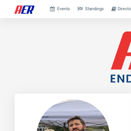
Events
Standings
Directo