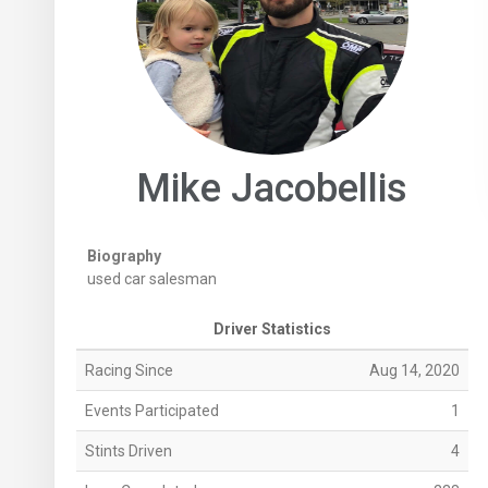
Mike Jacobellis
Biography
used car salesman
Driver Statistics
Racing Since
Aug 14, 2020
Events Participated
1
Stints Driven
4