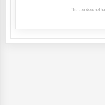
This user does not ha