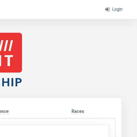
Login
ence
Races